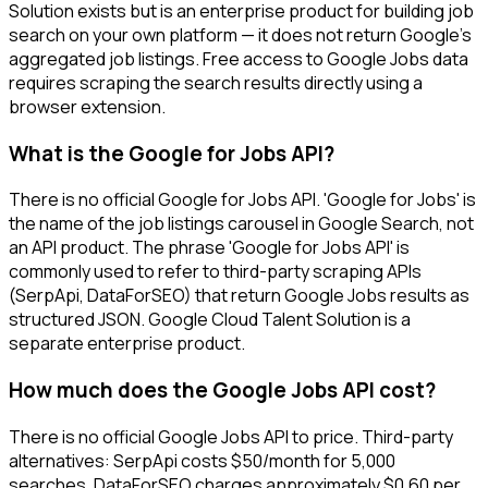
Solution exists but is an enterprise product for building job
search on your own platform — it does not return Google's
aggregated job listings. Free access to Google Jobs data
requires scraping the search results directly using a
browser extension.
What is the Google for Jobs API?
There is no official Google for Jobs API. 'Google for Jobs' is
the name of the job listings carousel in Google Search, not
an API product. The phrase 'Google for Jobs API' is
commonly used to refer to third-party scraping APIs
(SerpApi, DataForSEO) that return Google Jobs results as
structured JSON. Google Cloud Talent Solution is a
separate enterprise product.
How much does the Google Jobs API cost?
There is no official Google Jobs API to price. Third-party
alternatives: SerpApi costs $50/month for 5,000
searches. DataForSEO charges approximately $0.60 per