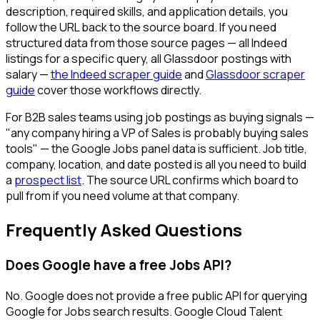
description, required skills, and application details, you
follow the URL back to the source board. If you need
structured data from those source pages — all Indeed
listings for a specific query, all Glassdoor postings with
salary —
the Indeed scraper guide
and
Glassdoor scraper
guide
cover those workflows directly.
For B2B sales teams using job postings as buying signals —
"any company hiring a VP of Sales is probably buying sales
tools" — the Google Jobs panel data is sufficient. Job title,
company, location, and date posted is all you need to build
a
prospect list
. The source URL confirms which board to
pull from if you need volume at that company.
Frequently Asked Questions
Does Google have a free Jobs API?
No. Google does not provide a free public API for querying
Google for Jobs search results. Google Cloud Talent