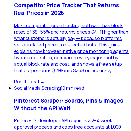
Competitor Price Tracker That Returns
Real Prices in 2026
Most competitor price tracking software has block
rates of 38–55% and returns prices $4–11 higher than
what customers actually pay — because platforms
serve inflated prices to detected bots. This guide
explains how browser-native price monitoring agents
bypass detection, compares every major tool by
actual block rate and cost, and shows a free setup
that outperforms $299/mo SaaS on accuracy.
Rohith
Read →
Social Media Scraping
10 min read
Pinterest Scraper: Boards, Pins & Images
Without the API Wait
Pinterest's developer API requires a 2–4 week
approval process and caps free accounts at 1,000