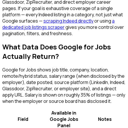
Glassdoor, ZipRecruiter, and direct employer career
pages. If your goal is exhaustive coverage of a single
platform — every Indeed listing in a category, not just what
Google surfaces —
scraping Indeed directly
or using
a
dedicated job listings scraper
gives you more control over
pagination, filters, and freshness.
What Data Does Google for Jobs
Actually Return?
Google for Jobs shows job title, company, location,
remote/hybrid status, salary range (when disclosed by the
employer), date posted, source platform (LinkedIn, Indeed,
Glassdoor, ZipRecruiter, or employer site), and a direct
apply URL. Salary is shown on roughly 35% of listings — only
when the employer or source board has disclosed it.
Available in
Field
Google Jobs
Notes
Panel