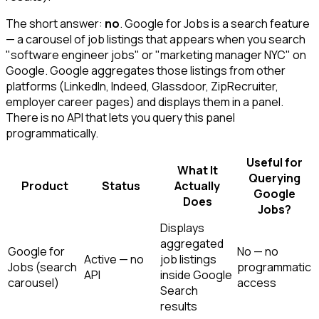
The short answer:
no
. Google for Jobs is a search feature
— a carousel of job listings that appears when you search
"software engineer jobs" or "marketing manager NYC" on
Google. Google aggregates those listings from other
platforms (LinkedIn, Indeed, Glassdoor, ZipRecruiter,
employer career pages) and displays them in a panel.
There is no API that lets you query this panel
programmatically.
Useful for
What It
Querying
Product
Status
Actually
Google
Does
Jobs?
Displays
aggregated
Google for
No — no
Active — no
job listings
Jobs (search
programmatic
API
inside Google
carousel)
access
Search
results