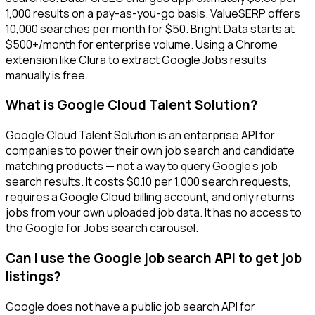
1,000 results on a pay-as-you-go basis. ValueSERP offers
10,000 searches per month for $50. Bright Data starts at
$500+/month for enterprise volume. Using a Chrome
extension like Clura to extract Google Jobs results
manually is free.
What is Google Cloud Talent Solution?
Google Cloud Talent Solution is an enterprise API for
companies to power their own job search and candidate
matching products — not a way to query Google's job
search results. It costs $0.10 per 1,000 search requests,
requires a Google Cloud billing account, and only returns
jobs from your own uploaded job data. It has no access to
the Google for Jobs search carousel.
Can I use the Google job search API to get job
listings?
Google does not have a public job search API for