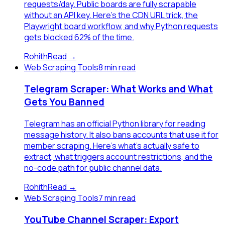
requests/day. Public boards are fully scrapable
without an API key. Here's the CDN URL trick, the
Playwright board workflow, and why Python requests
gets blocked 62% of the time.
Rohith
Read →
Web Scraping Tools
8 min read
Telegram Scraper: What Works and What
Gets You Banned
Telegram has an official Python library for reading
message history. It also bans accounts that use it for
member scraping. Here's what's actually safe to
extract, what triggers account restrictions, and the
no-code path for public channel data.
Rohith
Read →
Web Scraping Tools
7 min read
YouTube Channel Scraper: Export