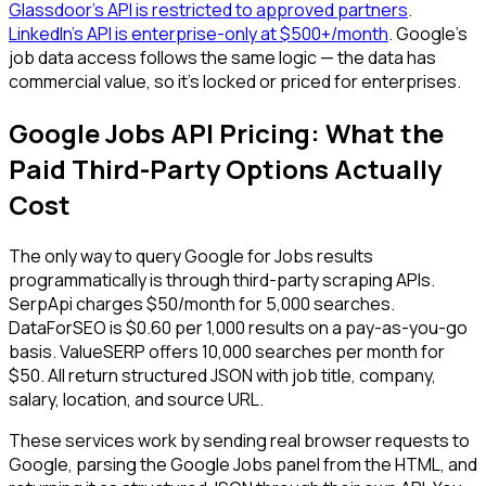
Glassdoor's API is restricted to approved partners
.
LinkedIn's API is enterprise-only at $500+/month
. Google's
job data access follows the same logic — the data has
commercial value, so it's locked or priced for enterprises.
Google Jobs API Pricing: What the
Paid Third-Party Options Actually
Cost
The only way to query Google for Jobs results
programmatically is through third-party scraping APIs.
SerpApi charges $50/month for 5,000 searches.
DataForSEO is $0.60 per 1,000 results on a pay-as-you-go
basis. ValueSERP offers 10,000 searches per month for
$50. All return structured JSON with job title, company,
salary, location, and source URL.
These services work by sending real browser requests to
Google, parsing the Google Jobs panel from the HTML, and