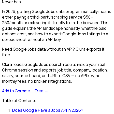
Never has.
In 2026, getting Google Jobs data programmatically means
either paying a third-party scraping service $50–
250/month or extracting it directly from the browser. This
guide explains the API landscape honestly, what the paid
options cost, and how to export Google Jobs listings to a
spreadsheet without an API key.
Need Google Jobs data without an API? Clura exports it
free
Clura reads Google Jobs search results inside your real
Chrome session and exports job title, company, location,
salary, source board, and URL to CSV — no API key, no
monthly fees, no broken integrations.
Add to Chrome — Free →
Table of Contents
Does Google Have a Jobs API in 2026?