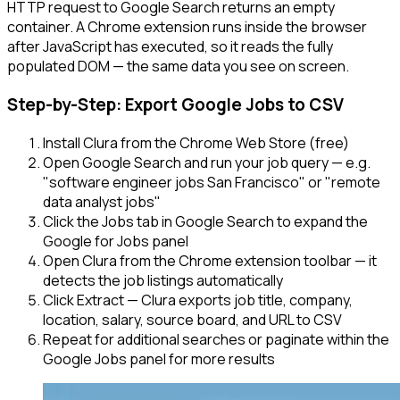
HTTP request to Google Search returns an empty
container. A Chrome extension runs inside the browser
after JavaScript has executed, so it reads the fully
populated DOM — the same data you see on screen.
Step-by-Step: Export Google Jobs to CSV
Install Clura from the Chrome Web Store (free)
Open Google Search and run your job query — e.g.
"software engineer jobs San Francisco" or "remote
data analyst jobs"
Click the Jobs tab in Google Search to expand the
Google for Jobs panel
Open Clura from the Chrome extension toolbar — it
detects the job listings automatically
Click Extract — Clura exports job title, company,
location, salary, source board, and URL to CSV
Repeat for additional searches or paginate within the
Google Jobs panel for more results