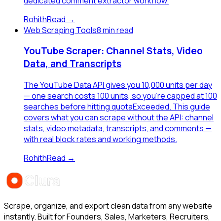
dedicated comment extractor workflow.
Rohith
Read →
Web Scraping Tools
8 min read
YouTube Scraper: Channel Stats, Video
Data, and Transcripts
The YouTube Data API gives you 10,000 units per day
— one search costs 100 units, so you're capped at 100
searches before hitting quotaExceeded. This guide
covers what you can scrape without the API: channel
stats, video metadata, transcripts, and comments —
with real block rates and working methods.
Rohith
Read →
Scrape, organize, and export clean data from any website
instantly. Built for Founders, Sales, Marketers, Recruiters,