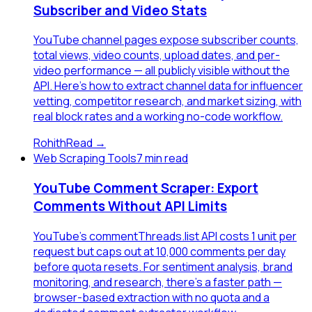
Subscriber and Video Stats
YouTube channel pages expose subscriber counts,
total views, video counts, upload dates, and per-
video performance — all publicly visible without the
API. Here's how to extract channel data for influencer
vetting, competitor research, and market sizing, with
real block rates and a working no-code workflow.
Rohith
Read →
Web Scraping Tools
7 min read
YouTube Comment Scraper: Export
Comments Without API Limits
YouTube's commentThreads.list API costs 1 unit per
request but caps out at 10,000 comments per day
before quota resets. For sentiment analysis, brand
monitoring, and research, there's a faster path —
browser-based extraction with no quota and a