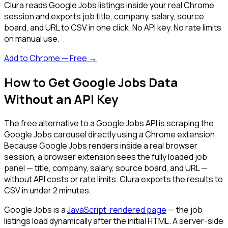
Clura reads Google Jobs listings inside your real Chrome
session and exports job title, company, salary, source
board, and URL to CSV in one click. No API key. No rate limits
on manual use.
Add to Chrome — Free →
How to Get Google Jobs Data
Without an API Key
The free alternative to a Google Jobs API is scraping the
Google Jobs carousel directly using a Chrome extension.
Because Google Jobs renders inside a real browser
session, a browser extension sees the fully loaded job
panel — title, company, salary, source board, and URL —
without API costs or rate limits. Clura exports the results to
CSV in under 2 minutes.
Google Jobs is a
JavaScript-rendered page
— the job
listings load dynamically after the initial HTML. A server-side