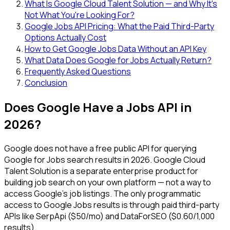
What Is Google Cloud Talent Solution — and Why It's
Not What You're Looking For?
Google Jobs API Pricing: What the Paid Third-Party
Options Actually Cost
How to Get Google Jobs Data Without an API Key
What Data Does Google for Jobs Actually Return?
Frequently Asked Questions
Conclusion
Does Google Have a Jobs API in
2026?
Google does not have a free public API for querying
Google for Jobs search results in 2026. Google Cloud
Talent Solution is a separate enterprise product for
building job search on your own platform — not a way to
access Google's job listings. The only programmatic
access to Google Jobs results is through paid third-party
APIs like SerpApi ($50/mo) and DataForSEO ($0.60/1,000
results).