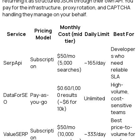
returning it as structured JSON through their own API. You
pay for the infrastructure, proxy rotation, and CAPTCHA
handling they manage on your behalf.
Monthly
Pricing
Service
Cost (mid
Daily Limit
Best For
Model
tier)
Developer
$50/mo
s who
Subscripti
SerpApi
(5,000
~165/day
need
on
searches)
reliable
SLA
High-
$0.60/1,00
volume,
DataForSE
Pay-as-
0 results
Unlimited
cost-
O
you-go
(~$6 for
sensitive
10k)
teams
Best
$50/mo
price-to-
Subscripti
ValueSERP
(10,000
~333/day
volume for
on