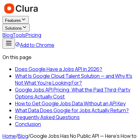
Features
Solutions
Blog
Tools
Pricing
Add to Chrome
On this page
Does Google Have a Jobs API in 2026?
What Is Google Cloud Talent Solution — and Why It's
Not What You're Looking For?
Google Jobs API Pricing: What the Paid Third-Party
Options Actually Cost
How to Get Google Jobs Data Without an API Key
What Data Does Google for Jobs Actually Return?
Frequently Asked Questions
Conclusion
Home
/
Blog
/
Google Jobs Has No Public API — Here's How to