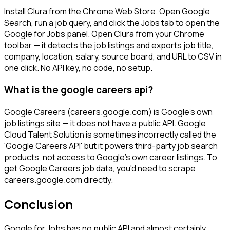
Install Clura from the Chrome Web Store. Open Google
Search, run a job query, and click the Jobs tab to open the
Google for Jobs panel. Open Clura from your Chrome
toolbar — it detects the job listings and exports job title,
company, location, salary, source board, and URL to CSV in
one click. No API key, no code, no setup.
What is the google careers api?
Google Careers (careers.google.com) is Google's own
job listings site — it does not have a public API. Google
Cloud Talent Solution is sometimes incorrectly called the
'Google Careers API' but it powers third-party job search
products, not access to Google's own career listings. To
get Google Careers job data, you'd need to scrape
careers.google.com directly.
Conclusion
Google for Jobs has no public API and almost certainly