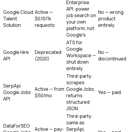
Enterprise
API: power
Google Cloud
Active —
No — wrong
job search on
Talent
$0.10/1k
product
your own
Solution
requests
entirely
platform, not
Google's
ATS for
Google
Google Hire
Deprecated
No —
Workspace —
API
(2020)
discontinued
shut down
entirely
Third-party:
scrapes
SerpApi
Active — from
Google Jobs,
Google Jobs
Yes — paid
$50/mo
returns
API
structured
JSON
Third-party:
same as
DataForSEO
Active — pay-
SerpApi,