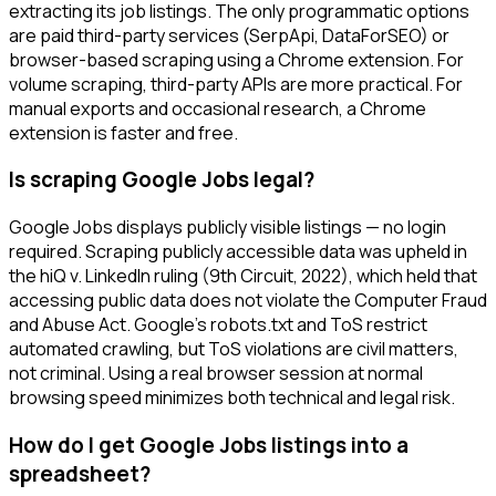
extracting its job listings. The only programmatic options
are paid third-party services (SerpApi, DataForSEO) or
browser-based scraping using a Chrome extension. For
volume scraping, third-party APIs are more practical. For
manual exports and occasional research, a Chrome
extension is faster and free.
Is scraping Google Jobs legal?
Google Jobs displays publicly visible listings — no login
required. Scraping publicly accessible data was upheld in
the hiQ v. LinkedIn ruling (9th Circuit, 2022), which held that
accessing public data does not violate the Computer Fraud
and Abuse Act. Google's robots.txt and ToS restrict
automated crawling, but ToS violations are civil matters,
not criminal. Using a real browser session at normal
browsing speed minimizes both technical and legal risk.
How do I get Google Jobs listings into a
spreadsheet?