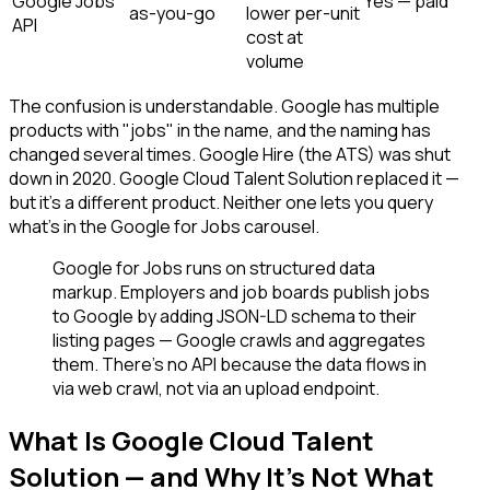
Google Jobs
Yes — paid
as-you-go
lower per-unit
API
cost at
volume
The confusion is understandable. Google has multiple
products with "jobs" in the name, and the naming has
changed several times. Google Hire (the ATS) was shut
down in 2020. Google Cloud Talent Solution replaced it —
but it's a different product. Neither one lets you query
what's in the Google for Jobs carousel.
Google for Jobs runs on structured data
markup. Employers and job boards publish jobs
to Google by adding JSON-LD schema to their
listing pages — Google crawls and aggregates
them. There's no API because the data flows in
via web crawl, not via an upload endpoint.
What Is Google Cloud Talent
Solution — and Why It's Not What