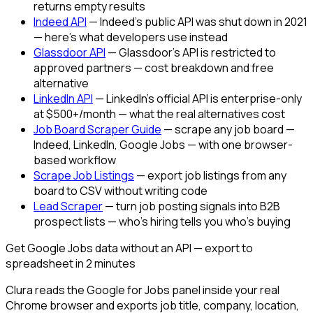
returns empty results
Indeed API
— Indeed's public API was shut down in 2021
— here's what developers use instead
Glassdoor API
— Glassdoor's API is restricted to
approved partners — cost breakdown and free
alternative
LinkedIn API
— LinkedIn's official API is enterprise-only
at $500+/month — what the real alternatives cost
Job Board Scraper Guide
— scrape any job board —
Indeed, LinkedIn, Google Jobs — with one browser-
based workflow
Scrape Job Listings
— export job listings from any
board to CSV without writing code
Lead Scraper
— turn job posting signals into B2B
prospect lists — who's hiring tells you who's buying
Get Google Jobs data without an API — export to
spreadsheet in 2 minutes
Clura reads the Google for Jobs panel inside your real
Chrome browser and exports job title, company, location,