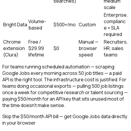
searches)
medium
scale
Enterprise,
Volume-
complianc
Bright Data
$500+/mo
Custom
based
e + SLA
required
Chrome
Free /
Manual —
Recruiters,
extension
$29.99
$0
browser
HR, sales
(Clura)
lifetime
speed
teams
For teams running scheduled automation — scraping
Google Jobs every morning across 50 job titles — a paid
API is the right tool. The infrastructure cost is justified. For
teams doing occasional exports — pulling 500 job listings
once a week for competitive research or talent sourcing —
paying $50/month for an API key that sits unused most of
the time doesn't make sense.
Skip the $50/month API bill — get Google Jobs data directly
in your browser