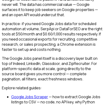
never will. The data has commercial value — Google
surfaces it to keep job seekers on Google properties —
and an open API would undercut that.
In practice: if you need Google Jobs data for scheduled
automation at volume, SerpApi or DataForSEO are the right
tools at $50/month and $0.60/1,000 results respectively. If
you need occasional exports for recruiting, competitive
research, or sales prospecting, a Chrome extension is
faster to set up and costs nothing.
The Google Jobs panel itself is a discovery layer built on
top of Indeed, LinkedIn, Glassdoor, and ZipRecruiter. For
platform-specific data at scale, going directly to the
source board gives you more control — complete
pagination, all filters, exact freshness windows.
Explore related guides:
Google Jobs Scraper
— how to extract Google Jobs
listings to CSV — no code, no API key, why Python