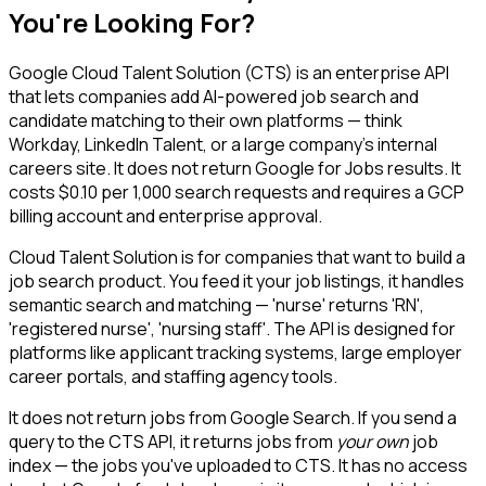
You're Looking For?
Google Cloud Talent Solution (CTS) is an enterprise API
that lets companies add AI-powered job search and
candidate matching to their own platforms — think
Workday, LinkedIn Talent, or a large company's internal
careers site. It does not return Google for Jobs results. It
costs $0.10 per 1,000 search requests and requires a GCP
billing account and enterprise approval.
Cloud Talent Solution is for companies that want to build a
job search product. You feed it your job listings, it handles
semantic search and matching — 'nurse' returns 'RN',
'registered nurse', 'nursing staff'. The API is designed for
platforms like applicant tracking systems, large employer
career portals, and staffing agency tools.
It does not return jobs from Google Search. If you send a
query to the CTS API, it returns jobs from
your own
job
index — the jobs you've uploaded to CTS. It has no access