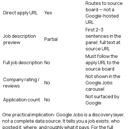
Routes to source
board — not a
Direct apply URL
Yes
Google-hosted
URL
First 2–3
Job description
sentences in the
Partial
preview
panel; full text at
source URL
Must follow the
Full job description
No
apply URL to the
source board
Not shown in the
Company rating /
No
Google Jobs
reviews
carousel
Not surfaced by
Application count
No
Google
One practical implication: Google Jobs is a discovery layer,
not a complete data source. It tells you a job exists, who
posted it, where, and roughly what it pays. For the full