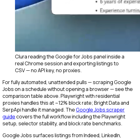
Clura reading the Google for Jobs panel inside a
real Chrome session and exporting listings to
CSV — no API key, no proxies.
For fully automated, unattended pulls — scraping Google
Jobs on a schedule without opening a browser — see the
comparison table above. Playwright with residential
proxies handles this at ~12% block rate; Bright Data and
SerpApi handle it managed. The
Google Jobs scraper
guide
covers the full workflow including the Playwright
setup, selector stability, and block rate benchmarks.
Google Jobs surfaces listings from Indeed, LinkedIn,