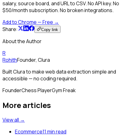
salary, source board, and URL to CSV. No API key. No
$50/month subscription. No broken integrations.
Add to Chrome — Free →
Share:
Copy link
About the Author
R
Rohith
Founder, Clura
Built Clura to make web data extraction simple and
accessible — no coding required.
Founder
Chess Player
Gym Freak
More articles
View all →
Ecommerce
11 min read