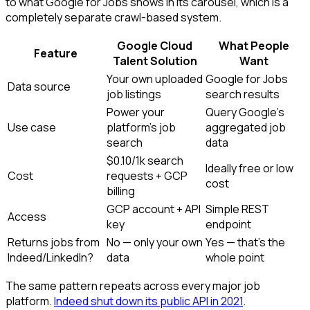
to what Google for Jobs shows in its carousel, which is a
completely separate crawl-based system.
Google Cloud
What People
Feature
Talent Solution
Want
Your own uploaded
Google for Jobs
Data source
job listings
search results
Power your
Query Google's
Use case
platform's job
aggregated job
search
data
$0.10/1k search
Ideally free or low
Cost
requests + GCP
cost
billing
GCP account + API
Simple REST
Access
key
endpoint
Returns jobs from
No — only your own
Yes — that's the
Indeed/LinkedIn?
data
whole point
The same pattern repeats across every major job
platform.
Indeed shut down its public API in 2021
.