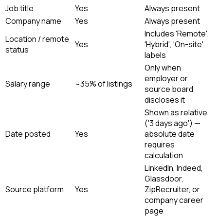
Job title
Yes
Always present
Company name
Yes
Always present
Includes 'Remote',
Location / remote
Yes
'Hybrid', 'On-site'
status
labels
Only when
employer or
Salary range
~35% of listings
source board
discloses it
Shown as relative
('3 days ago') —
Date posted
Yes
absolute date
requires
calculation
LinkedIn, Indeed,
Glassdoor,
Source platform
Yes
ZipRecruiter, or
company career
page