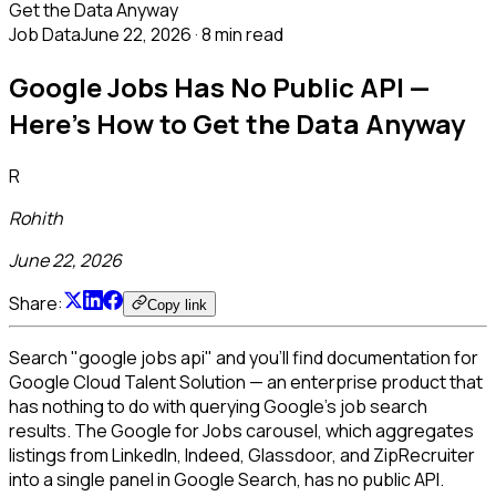
Get the Data Anyway
Job Data
June 22, 2026
·
8 min read
Google Jobs Has No Public API —
Here's How to Get the Data Anyway
R
Rohith
June 22, 2026
Share:
Copy link
Search "google jobs api" and you'll find documentation for
Google Cloud Talent Solution — an enterprise product that
has nothing to do with querying Google's job search
results. The Google for Jobs carousel, which aggregates
listings from LinkedIn, Indeed, Glassdoor, and ZipRecruiter
into a single panel in Google Search, has no public API.