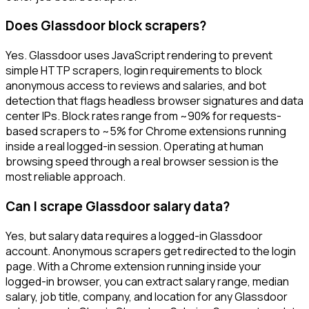
Does Glassdoor block scrapers?
Yes. Glassdoor uses JavaScript rendering to prevent
simple HTTP scrapers, login requirements to block
anonymous access to reviews and salaries, and bot
detection that flags headless browser signatures and data
center IPs. Block rates range from ~90% for requests-
based scrapers to ~5% for Chrome extensions running
inside a real logged-in session. Operating at human
browsing speed through a real browser session is the
most reliable approach.
Can I scrape Glassdoor salary data?
Yes, but salary data requires a logged-in Glassdoor
account. Anonymous scrapers get redirected to the login
page. With a Chrome extension running inside your
logged-in browser, you can extract salary range, median
salary, job title, company, and location for any Glassdoor