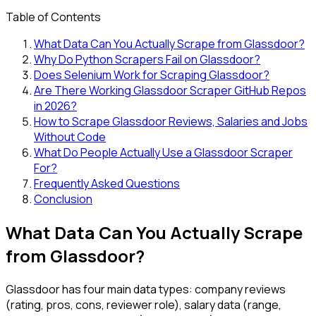
Table of Contents
What Data Can You Actually Scrape from Glassdoor?
Why Do Python Scrapers Fail on Glassdoor?
Does Selenium Work for Scraping Glassdoor?
Are There Working Glassdoor Scraper GitHub Repos
in 2026?
How to Scrape Glassdoor Reviews, Salaries and Jobs
Without Code
What Do People Actually Use a Glassdoor Scraper
For?
Frequently Asked Questions
Conclusion
What Data Can You Actually Scrape
from Glassdoor?
Glassdoor has four main data types: company reviews
(rating, pros, cons, reviewer role), salary data (range,