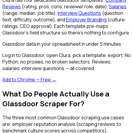
Reviews
(rating, pros, cons, reviewer role, date),
Salaries
(range, median, job title),
Interview Questions
(question
text, difficulty, outcome), and
Employer Branding
(culture
ratings, CEO approval). Each template pre-maps
Glassdoor's field structure so there's nothing to configure.
Glassdoor data in your spreadsheet in under 5 minutes
Log in to Glassdoor, open Clura, pick a template, export. No
Python, no proxies, no broken selectors. Reviews,
salaries, interview questions — all covered.
Add to Chrome — Free →
What Do People Actually Use a
Glassdoor Scraper For?
The three most common Glassdoor scraping use cases
are: employer reputation analysis (scraping reviews to
benchmark culture scores across competitors),