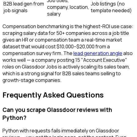
Job titles,
B2B lead gen from
Job listings (no
company, location,
job signals
template needed)
salary
Compensation benchmarking is the highest-ROI use case:
scraping salary data for 50+ companies across a job title
gives an HR or compensation team a real-time market
dataset that would cost $10,000–$20,000 from a
compensation survey firm. The
lead generation angle
also
works well — a company posting 15 "Account Executive"
roles on Glassdoor Jobs is actively scaling its sales team,
which is a strong signal for B2B sales teams selling to
growth-stage companies.
Frequently Asked Questions
Can you scrape Glassdoor reviews with
Python?
Python with requests fails immediately on Glassdoor