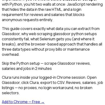
with Python, you hit two walls at once: JavaScript rendering
that hides the data in the raw HTML, and a login
requirement for reviews and salaries that blocks
anonymous requests entirely.
This guide covers exactly what data you can extract from
Glassdoor, why web scraping glassdoor python setups
consistently fail, what Selenium gets you (and where it
breaks), and the browser-based approach that handles all
three data types without proxy bills or maintenance
overhead.
Skip the Python setup — scrape Glassdoor reviews,
salaries and jobs in 2 minutes
Clura runs inside your logged-in Chrome session. Open
Glassdoor, click Clura, export to CSV. Reviews, salaries, job
listings — no proxies, no login workaround, no broken
selectors.
Add to Chrome — Free →