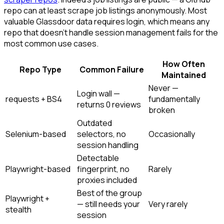
repo can at least scrape job listings anonymously. Most
valuable Glassdoor data requires login, which means any
repo that doesn't handle session management fails for the
most common use cases.
How Often
Repo Type
Common Failure
Maintained
Never —
Login wall —
requests + BS4
fundamentally
returns 0 reviews
broken
Outdated
Selenium-based
selectors, no
Occasionally
session handling
Detectable
Playwright-based
fingerprint, no
Rarely
proxies included
Best of the group
Playwright +
— still needs your
Very rarely
stealth
session