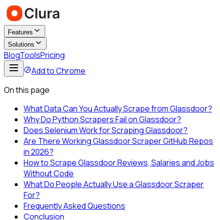
Features
Solutions
Blog
Tools
Pricing
Add to Chrome
On this page
What Data Can You Actually Scrape from Glassdoor?
Why Do Python Scrapers Fail on Glassdoor?
Does Selenium Work for Scraping Glassdoor?
Are There Working Glassdoor Scraper GitHub Repos
in 2026?
How to Scrape Glassdoor Reviews, Salaries and Jobs
Without Code
What Do People Actually Use a Glassdoor Scraper
For?
Frequently Asked Questions
Conclusion