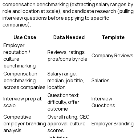
compensation benchmarking (extracting salary ranges by
role and location at scale), and candidate research (pulling
interview questions before applying to specific
companies).
Use Case
Data Needed
Template
Employer
reputation /
Reviews, ratings,
Company Reviews
culture
pros/cons by role
benchmarking
Compensation
Salary range,
benchmarking
median, job title,
Salaries
across companies
location
Question text,
Interview prep at
Interview
difficulty, offer
scale
Questions
outcome
Competitive
Overall rating, CEO
employer branding
approval, culture
Employer Branding
analysis
scores