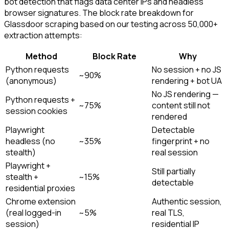
bot detection that flags data center IPs and headless
browser signatures. The block rate breakdown for
Glassdoor scraping based on our testing across 50,000+
extraction attempts:
Method
Block Rate
Why
Python requests
No session + no JS
~90%
(anonymous)
rendering + bot UA
No JS rendering —
Python requests +
~75%
content still not
session cookies
rendered
Playwright
Detectable
headless (no
~35%
fingerprint + no
stealth)
real session
Playwright +
Still partially
stealth +
~15%
detectable
residential proxies
Chrome extension
Authentic session,
(real logged-in
~5%
real TLS,
session)
residential IP