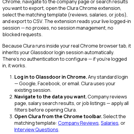
Chrome, navigate to the company page or search results
you want to export, open the Clura Chrome extension,
select the matching template (reviews, salaries, or jobs),
and export to CSV. The extension reads your live logged-in
session — no proxies, no session management, no
blocked requests.
Because Clura runs inside your real Chrome browser tab, it
inherits your Glassdoor login session automatically.
There's no authentication to configure — if you're logged
in, it works.
Log in to Glassdoor in Chrome.
Any standard login
— Google, Facebook, or email. Clura uses your
existing session.
Navigate to the data you want.
Company reviews
page, salary search results, or job listings — apply all
filters before opening Clura.
Open Clura from the Chrome toolbar.
Select the
matching template:
Company Reviews
,
Salaries
, or
Interview Questions
.