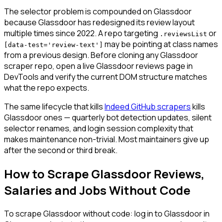
The selector problem is compounded on Glassdoor
because Glassdoor has redesigned its review layout
multiple times since 2022. A repo targeting
or
.reviewsList
may be pointing at class names
[data-test='review-text']
from a previous design. Before cloning any Glassdoor
scraper repo, open a live Glassdoor reviews page in
DevTools and verify the current DOM structure matches
what the repo expects.
The same lifecycle that kills
Indeed GitHub scrapers
kills
Glassdoor ones — quarterly bot detection updates, silent
selector renames, and login session complexity that
makes maintenance non-trivial. Most maintainers give up
after the second or third break.
How to Scrape Glassdoor Reviews,
Salaries and Jobs Without Code
To scrape Glassdoor without code: log in to Glassdoor in