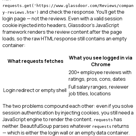
requests.get('https://www.glassdoor.com/Reviews/compan
and check the response. You'll get the
y-reviews.htm')
login page — not the reviews. Even with a valid session
cookie injected into headers, Glassdoor's JavaScript
framework renders the review content after the page
loads, so the raw HTML response still contains an empty
container:
What you see logged in via
What requests fetches
Chrome
200+ employee reviews with
ratings, pros, cons, dates
Full salary ranges, reviewer
Login redirect or empty shell
job titles, locations
The two problems compound each other: even if you solve
session authentication by injecting cookies, you still need a
JavaScript engine to render the content.
has
requests
neither. BeautifulSoup parses whatever
returns
requests
— which is either the login wall or an empty data container.