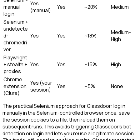
Selenium +
Yes
manual
Yes
~20%
Medium
(manual)
login
Selenium +
undetecte
Medium-
d-
Yes
Yes
~18%
High
chromedri
ver
Playwright
+ stealth +
Yes
Yes
~15%
High
proxies
Chrome
Yes (your
extension
Yes
~5%
None
session)
(Clura)
The practical Selenium approach for Glassdoor: log in
manually in the Selenium-controlled browser once, save
the session cookies to a file, then reload them on
subsequent runs. This avoids triggering Glassdoor's bot
detection on login and lets you reuse a legitimate session.