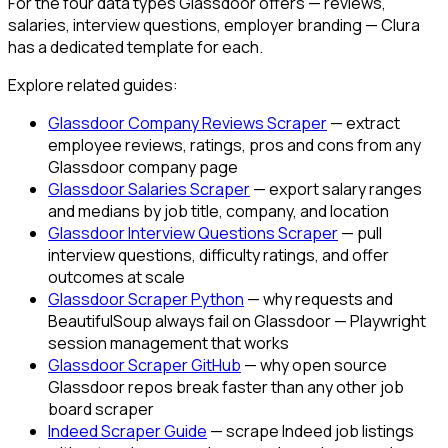
For the four data types Glassdoor offers — reviews,
salaries, interview questions, employer branding — Clura
has a dedicated template for each.
Explore related guides:
Glassdoor Company Reviews Scraper
— extract
employee reviews, ratings, pros and cons from any
Glassdoor company page
Glassdoor Salaries Scraper
— export salary ranges
and medians by job title, company, and location
Glassdoor Interview Questions Scraper
— pull
interview questions, difficulty ratings, and offer
outcomes at scale
Glassdoor Scraper Python
— why requests and
BeautifulSoup always fail on Glassdoor — Playwright
session management that works
Glassdoor Scraper GitHub
— why open source
Glassdoor repos break faster than any other job
board scraper
Indeed Scraper Guide
— scrape Indeed job listings