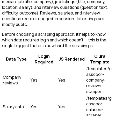
median, job title, company), job listings (title, company,
location, salary), and interview questions (question text,
difficulty, outcome). Reviews, salaries, and interview
questions require a logged-in session. Job listings are
mostly public.
Before choosing a scraping approach, it helps to know
which data requires login and which doesn't — this is the
single biggest factor in how hard the scraping is.
Login
Clura
Data Type
JS Rendered
Required
Template
/templates/gl
assdoor-
Company
Yes
Yes
company-
reviews
reviews-
scraper
/templates/gl
assdoor-
Salary data
Yes
Yes
salaries-
scraper