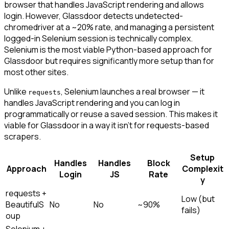
browser that handles JavaScript rendering and allows
login. However, Glassdoor detects undetected-
chromedriver at a ~20% rate, and managing a persistent
logged-in Selenium session is technically complex.
Selenium is the most viable Python-based approach for
Glassdoor but requires significantly more setup than for
most other sites.
Unlike
, Selenium launches a real browser — it
requests
handles JavaScript rendering and you can log in
programmatically or reuse a saved session. This makes it
viable for Glassdoor in a way it isn't for requests-based
scrapers.
Setup
Handles
Handles
Block
Approach
Complexit
Login
JS
Rate
y
requests +
Low (but
BeautifulS
No
No
~90%
fails)
oup