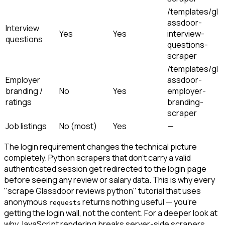
/templates/gl
assdoor-
Interview
Yes
Yes
interview-
questions
questions-
scraper
/templates/gl
Employer
assdoor-
branding /
No
Yes
employer-
ratings
branding-
scraper
Job listings
No (most)
Yes
—
The login requirement changes the technical picture
completely. Python scrapers that don't carry a valid
authenticated session get redirected to the login page
before seeing any review or salary data. This is why every
"scrape Glassdoor reviews python" tutorial that uses
anonymous
returns nothing useful — you're
requests
getting the login wall, not the content. For a deeper look at
why JavaScript rendering breaks server-side scrapers