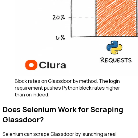
Block rates on Glassdoor by method. The login
requirement pushes Python block rates higher
than on Indeed.
Does Selenium Work for Scraping
Glassdoor?
Selenium can scrape Glassdoor by launching a real