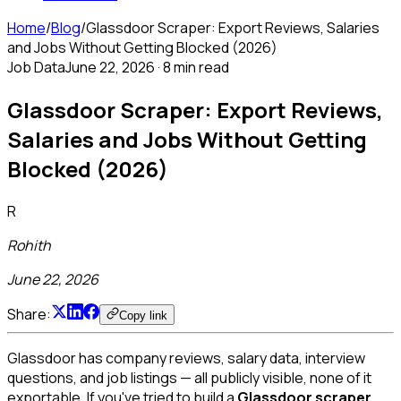
Home
/
Blog
/
Glassdoor Scraper: Export Reviews, Salaries
and Jobs Without Getting Blocked (2026)
Job Data
June 22, 2026
·
8 min read
Glassdoor Scraper: Export Reviews,
Salaries and Jobs Without Getting
Blocked (2026)
R
Rohith
June 22, 2026
Share:
Copy link
Glassdoor has company reviews, salary data, interview
questions, and job listings — all publicly visible, none of it
exportable. If you've tried to build a
Glassdoor scraper