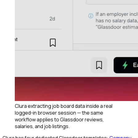
Clura extracting job board data inside a real
logged-in browser session — the same
workflow applies to Glassdoor reviews,
salaries, and job listings.
Clura has four dedicated Glassdoor templates:
Company