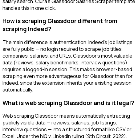
salary search. Clura's Glassdoor Salaries Scraper template
handles this in one click.
How is scraping Glassdoor different from
scraping Indeed?
The main difference is authentication. Indeed's job listings
are fully public — no login required to scrape job titles,
companies, salaries, and URLs. Glassdoor's most valuable
data (reviews, salary benchmarks, interview questions)
requires a logged-in session. This makes browser-based
scraping even more advantageous for Glassdoor than for
Indeed, since the extension inherits your existing session
automatically.
What is web scraping Glassdoor and is it legal?
Web scraping Glassdoor means automatically extracting
publicly visible data — reviews, salaries, job listings,
interview questions — into a structured format like CSV or
Excel. Under the hiQ v. LinkedIn ruling (9th Circuit, 2022),