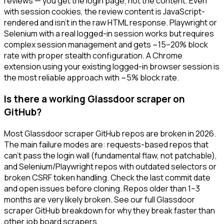
reviews — you get the login page, not the content. Even
with session cookies, the review content is JavaScript-
rendered and isn't in the raw HTML response. Playwright or
Selenium with a real logged-in session works but requires
complex session management and gets ~15–20% block
rate with proper stealth configuration. A Chrome
extension using your existing logged-in browser session is
the most reliable approach with ~5% block rate.
Is there a working Glassdoor scraper on
GitHub?
Most Glassdoor scraper GitHub repos are broken in 2026.
The main failure modes are: requests-based repos that
can't pass the login wall (fundamental flaw, not patchable),
and Selenium/Playwright repos with outdated selectors or
broken CSRF token handling. Check the last commit date
and open issues before cloning. Repos older than 1–3
months are very likely broken. See our full Glassdoor
scraper GitHub breakdown for why they break faster than
other job board scrapers.