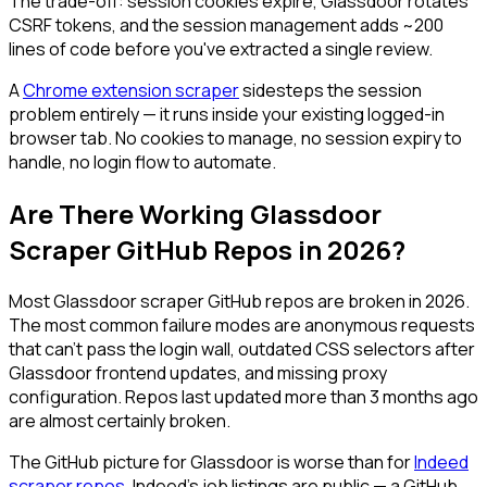
The trade-off: session cookies expire, Glassdoor rotates
CSRF tokens, and the session management adds ~200
lines of code before you've extracted a single review.
A
Chrome extension scraper
sidesteps the session
problem entirely — it runs inside your existing logged-in
browser tab. No cookies to manage, no session expiry to
handle, no login flow to automate.
Are There Working Glassdoor
Scraper GitHub Repos in 2026?
Most Glassdoor scraper GitHub repos are broken in 2026.
The most common failure modes are anonymous requests
that can't pass the login wall, outdated CSS selectors after
Glassdoor frontend updates, and missing proxy
configuration. Repos last updated more than 3 months ago
are almost certainly broken.
The GitHub picture for Glassdoor is worse than for
Indeed
scraper repos
. Indeed's job listings are public — a GitHub