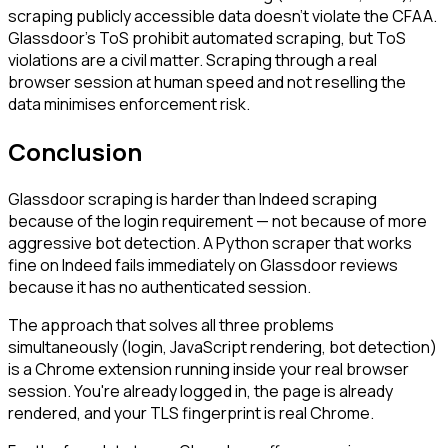
scraping publicly accessible data doesn't violate the CFAA.
Glassdoor's ToS prohibit automated scraping, but ToS
violations are a civil matter. Scraping through a real
browser session at human speed and not reselling the
data minimises enforcement risk.
Conclusion
Glassdoor scraping is harder than Indeed scraping
because of the login requirement — not because of more
aggressive bot detection. A Python scraper that works
fine on Indeed fails immediately on Glassdoor reviews
because it has no authenticated session.
The approach that solves all three problems
simultaneously (login, JavaScript rendering, bot detection)
is a Chrome extension running inside your real browser
session. You're already logged in, the page is already
rendered, and your TLS fingerprint is real Chrome.