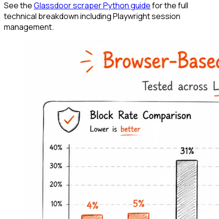
See the
Glassdoor scraper Python guide
for the full
technical breakdown including Playwright session
management.