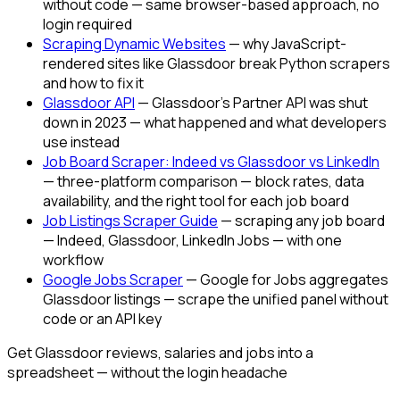
without code — same browser-based approach, no
login required
Scraping Dynamic Websites
— why JavaScript-
rendered sites like Glassdoor break Python scrapers
and how to fix it
Glassdoor API
— Glassdoor's Partner API was shut
down in 2023 — what happened and what developers
use instead
Job Board Scraper: Indeed vs Glassdoor vs LinkedIn
— three-platform comparison — block rates, data
availability, and the right tool for each job board
Job Listings Scraper Guide
— scraping any job board
— Indeed, Glassdoor, LinkedIn Jobs — with one
workflow
Google Jobs Scraper
— Google for Jobs aggregates
Glassdoor listings — scrape the unified panel without
code or an API key
Get Glassdoor reviews, salaries and jobs into a
spreadsheet — without the login headache