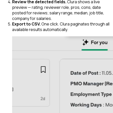
Review the detected fields.
Clura shows a live
preview — rating, reviewer role, pros, cons, date
posted for reviews; salary range, median, job title,
company for salaries.
Export to CSV.
One click. Clura paginates through all
available results automatically.