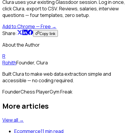
Clura uses your existing Glassdoor session. Log in once,
click Clura, export to CSV. Reviews, salaries, interview
questions — four templates, zero setup.
Add to Chrome — Free →
Share:
Copy link
About the Author
R
Rohith
Founder, Clura
Built Clura to make web data extraction simple and
accessible — no coding required.
Founder
Chess Player
Gym Freak
More articles
View all →
Ecommerce
11 min read