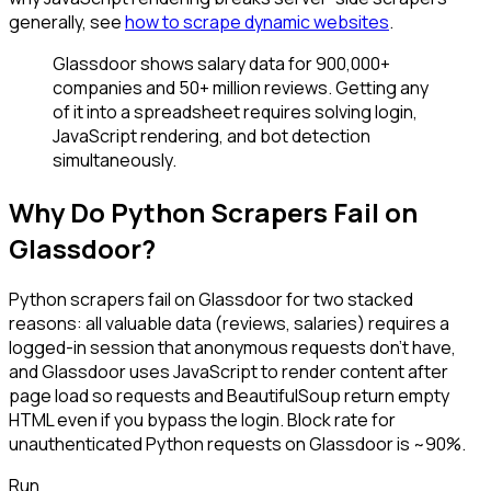
generally, see
how to scrape dynamic websites
.
Glassdoor shows salary data for 900,000+
companies and 50+ million reviews. Getting any
of it into a spreadsheet requires solving login,
JavaScript rendering, and bot detection
simultaneously.
Why Do Python Scrapers Fail on
Glassdoor?
Python scrapers fail on Glassdoor for two stacked
reasons: all valuable data (reviews, salaries) requires a
logged-in session that anonymous requests don't have,
and Glassdoor uses JavaScript to render content after
page load so requests and BeautifulSoup return empty
HTML even if you bypass the login. Block rate for
unauthenticated Python requests on Glassdoor is ~90%.
Run