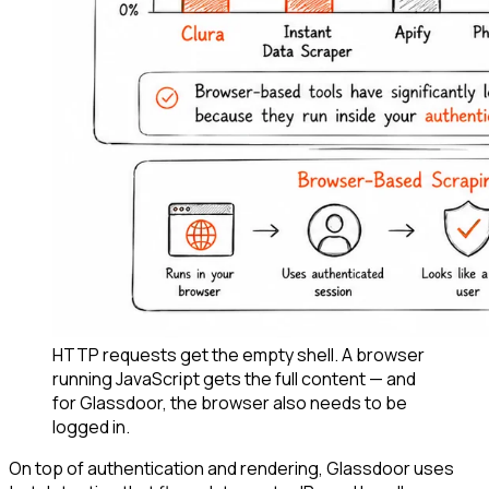
HTTP requests get the empty shell. A browser
running JavaScript gets the full content — and
for Glassdoor, the browser also needs to be
logged in.
On top of authentication and rendering, Glassdoor uses