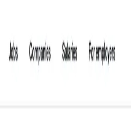
 Scraper
r