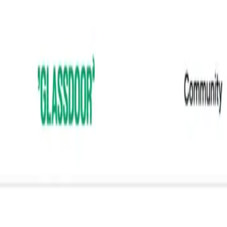
Features
Solutions
Blog
Tools
Pricing
Add to Chrome
Home
/
Templates
/
Reviews
/
Glassdoor Employer Branding
Reviews
Glassdoor Employer Branding Scrape