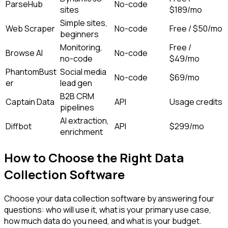
ParseHub
No-code
sites
$189/mo
Simple sites,
Web Scraper
No-code
Free / $50/mo
beginners
Monitoring,
Free /
Browse AI
No-code
no-code
$49/mo
PhantomBust
Social media
No-code
$69/mo
er
lead gen
B2B CRM
Captain Data
API
Usage credits
pipelines
AI extraction,
Diffbot
API
$299/mo
enrichment
How to Choose the Right Data
Collection Software
Choose your data collection software by answering four
questions: who will use it, what is your primary use case,
how much data do you need, and what is your budget.