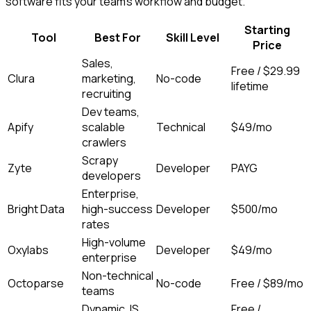
software fits your team's workflow and budget.
Starting
Tool
Best For
Skill Level
Price
Sales,
Free / $29.99
Clura
marketing,
No-code
lifetime
recruiting
Dev teams,
Apify
scalable
Technical
$49/mo
crawlers
Scrapy
Zyte
Developer
PAYG
developers
Enterprise,
Bright Data
high-success
Developer
$500/mo
rates
High-volume
Oxylabs
Developer
$49/mo
enterprise
Non-technical
Octoparse
No-code
Free / $89/mo
teams
Dynamic JS
Free /