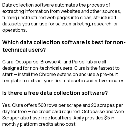
Data collection software automates the process of
extracting information from websites and other sources,
turning unstructured web pages into clean, structured
datasets you can use for sales, marketing, research, or
operations.
Which data collection software is best for non-
technical users?
Clura, Octoparse, Browse AI, and ParseHub are all
designed for non-technical users. Clura is the fastest to
start — install the Chrome extension and use a pre-built
template to extract your first dataset in under five minutes.
Is there a free data collection software?
Yes. Clura offers 500 rows per scrape and 20 scrapes per
day for free — no credit card required. Octoparse and Web
Scraper also have free local tiers. Apify provides $5 in
monthly platform credits at no cost.