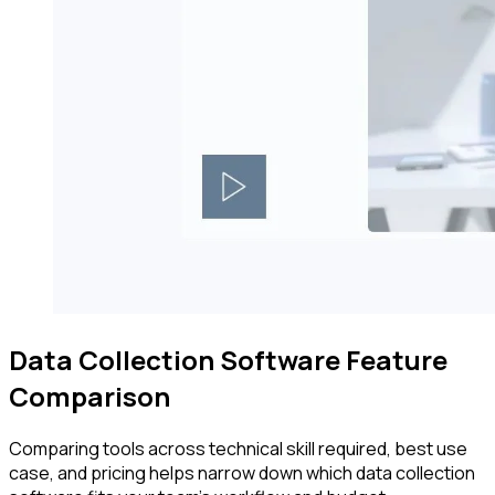
Data Collection Software Feature
Comparison
Comparing tools across technical skill required, best use
case, and pricing helps narrow down which data collection