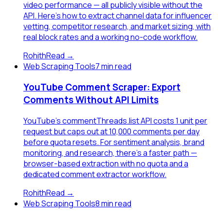
video performance — all publicly visible without the
API. Here's how to extract channel data for influencer
vetting, competitor research, and market sizing, with
real block rates and a working no-code workflow.
Rohith
Read →
Web Scraping Tools
7 min read
YouTube Comment Scraper: Export
Comments Without API Limits
YouTube's commentThreads.list API costs 1 unit per
request but caps out at 10,000 comments per day
before quota resets. For sentiment analysis, brand
monitoring, and research, there's a faster path —
browser-based extraction with no quota and a
dedicated comment extractor workflow.
Rohith
Read →
Web Scraping Tools
8 min read