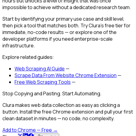
hours but unlocks a level of insight that was once
impossible to achieve without a dedicated research team.
Start by identifying your primary use case and skill level,
then pick a tool that matches both. Try Clura's free tier for
immediate, no-code results — or explore one of the
developer platforms if you need enterprise-scale
infrastructure.
Explore related guides:
Web Scraping AI Guide
—
Scrape Data From Website Chrome Extension
—
Free Web Scraping Tools
—
Stop Copying and Pasting. Start Automating.
Clura makes web data collection as easy as clicking a
button. Install the free Chrome extension and pull your first
clean dataset in minutes — no code, no complexity.
Add to Chrome — Free →