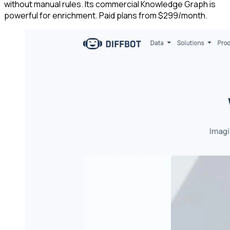
without manual rules. Its commercial Knowledge Graph is
powerful for enrichment. Paid plans from $299/month.