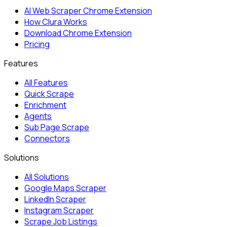
AI Web Scraper Chrome Extension
How Clura Works
Download Chrome Extension
Pricing
Features
All Features
Quick Scrape
Enrichment
Agents
Sub Page Scrape
Connectors
Solutions
All Solutions
Google Maps Scraper
LinkedIn Scraper
Instagram Scraper
Scrape Job Listings