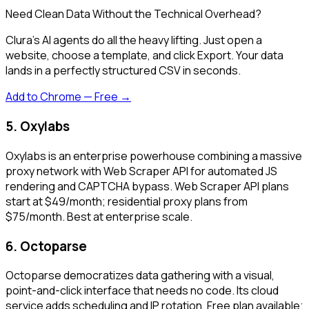
Need Clean Data Without the Technical Overhead?
Clura's AI agents do all the heavy lifting. Just open a
website, choose a template, and click Export. Your data
lands in a perfectly structured CSV in seconds.
Add to Chrome — Free →
5. Oxylabs
Oxylabs is an enterprise powerhouse combining a massive
proxy network with Web Scraper API for automated JS
rendering and CAPTCHA bypass. Web Scraper API plans
start at $49/month; residential proxy plans from
$75/month. Best at enterprise scale.
6. Octoparse
Octoparse democratizes data gathering with a visual,
point-and-click interface that needs no code. Its cloud
service adds scheduling and IP rotation. Free plan available;