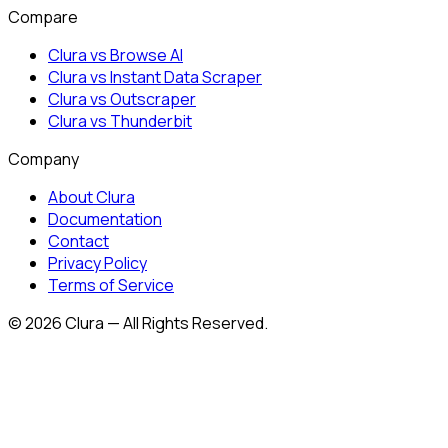
Compare
Clura vs Browse AI
Clura vs Instant Data Scraper
Clura vs Outscraper
Clura vs Thunderbit
Company
About Clura
Documentation
Contact
Privacy Policy
Terms of Service
©
2026
Clura — All Rights Reserved.