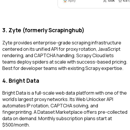
3. Zyte (formerly Scrapinghub)
Zyte provides enterprise-grade scraping infrastructure
centered on its unified API for proxy rotation, JavaScript
rendering, and CAPTCHA handling. Scrapy Cloud lets
teams deploy spiders at scale with success-based pricing.
Best for developer teams with existing Scrapy expertise.
4. Bright Data
Bright Data is a full-scale web data platform with one of the
world's largest proxy networks. Its Web Unlocker API
automates IP rotation, CAPTCHA solving, and
fingerprinting. A Dataset Marketplace offers pre-collected
data on demand. Monthly subscription plans start at
$500/month.