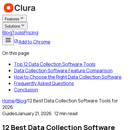
Features
Solutions
Blog
Tools
Pricing
Add to Chrome
On this page
Top 12 Data Collection Software Tools
Data Collection Software Feature Comparison
How to Choose the Right Data Collection Software
Frequently Asked Questions
Conclusion
Home
/
Blog
/
12 Best Data Collection Software Tools for
2026
Guides
January 21, 2026
·
12 min read
12 Best Data Collection Software