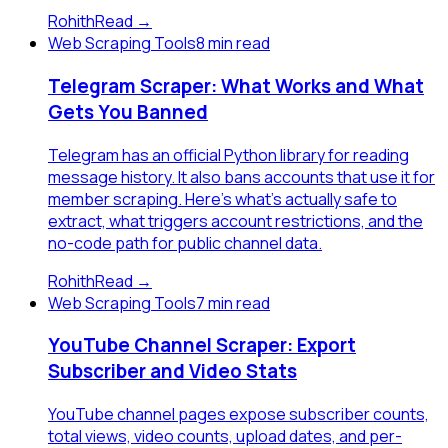
Rohith
Read →
Web Scraping Tools
8 min read
Telegram Scraper: What Works and What
Gets You Banned
Telegram has an official Python library for reading
message history. It also bans accounts that use it for
member scraping. Here's what's actually safe to
extract, what triggers account restrictions, and the
no-code path for public channel data.
Rohith
Read →
Web Scraping Tools
7 min read
YouTube Channel Scraper: Export
Subscriber and Video Stats
YouTube channel pages expose subscriber counts,
total views, video counts, upload dates, and per-