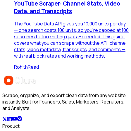
YouTube Scraper: Channel Stats, Video
Data, and Transcripts
The YouTube Data API gives you 10,000 units per day
— one search costs 100 units, so you're capped at 100
searches before hitting quotaExceeded. This guide
covers what you can scrape without the API: channel
stats, video metadata, transcripts, and comments —
with real block rates and working methods.
Rohith
Read →
Scrape, organize, and export clean data from any website
instantly. Built for Founders, Sales, Marketers, Recruiters,
and Analysts.
Product