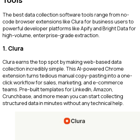
The best data collection software tools range from no-
code browser extensions like Clura for business users to
powerful developer platforms like Apify and Bright Data for
high-volume, enterprise-grade extraction.
1. Clura
Clura earns the top spot by making web-based data
collection incredibly simple. This AI-powered Chrome
extension turns tedious manual copy-pasting into a one-
click workflow for sales, marketing, and e-commerce
teams. Pre-built templates for LinkedIn, Amazon,
Crunchbase, and more mean you can start collecting
structured data in minutes without any technical help.