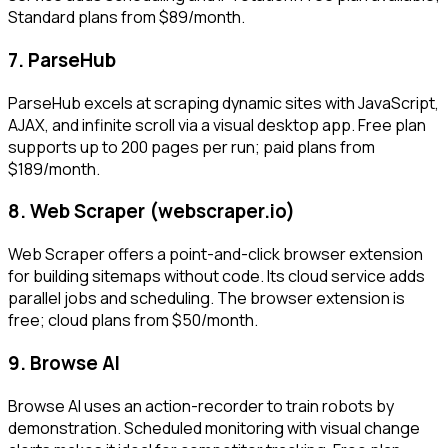
Standard plans from $89/month.
7. ParseHub
ParseHub excels at scraping dynamic sites with JavaScript,
AJAX, and infinite scroll via a visual desktop app. Free plan
supports up to 200 pages per run; paid plans from
$189/month.
8. Web Scraper (webscraper.io)
Web Scraper offers a point-and-click browser extension
for building sitemaps without code. Its cloud service adds
parallel jobs and scheduling. The browser extension is
free; cloud plans from $50/month.
9. Browse AI
Browse AI uses an action-recorder to train robots by
demonstration. Scheduled monitoring with visual change