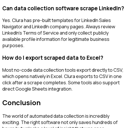
Can data collection software scrape LinkedIn?
Yes. Clura has pre-built templates for LinkedIn Sales
Navigator and LinkedIn company pages. Always review
LinkedIn's Terms of Service and only collect publicly
available profile information for legitimate business
purposes.
How do I export scraped data to Excel?
Most no-code data collection tools export directly to CSV,
which opens natively in Excel. Clura exports to CSV in one
click after a scrape completes. Some tools also support
direct Google Sheets integration.
Conclusion
The world of automated data collection is incredibly
exciting. The right software not only saves hundreds of