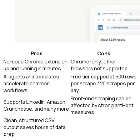
Pros
Cons
No-code Chrome extension,
Chrome-only; other
up and running in minutes
browsers not supported
AI agents and templates
Free tier capped at 500 rows
accelerate common
per scrape / 20 scrapes per
workflows
day
Front-end scraping can be
Supports LinkedIn, Amazon,
affected by strong anti-bot
Crunchbase, and many more
measures
Clean, structured CSV
output saves hours of data
prep