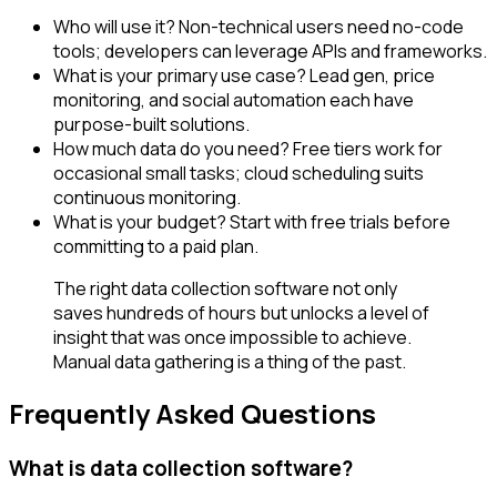
Who will use it? Non-technical users need no-code
tools; developers can leverage APIs and frameworks.
What is your primary use case? Lead gen, price
monitoring, and social automation each have
purpose-built solutions.
How much data do you need? Free tiers work for
occasional small tasks; cloud scheduling suits
continuous monitoring.
What is your budget? Start with free trials before
committing to a paid plan.
The right data collection software not only
saves hundreds of hours but unlocks a level of
insight that was once impossible to achieve.
Manual data gathering is a thing of the past.
Frequently Asked Questions
What is data collection software?