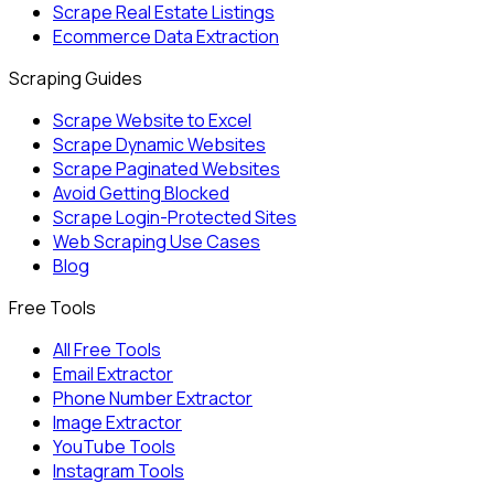
Scrape Real Estate Listings
Ecommerce Data Extraction
Scraping Guides
Scrape Website to Excel
Scrape Dynamic Websites
Scrape Paginated Websites
Avoid Getting Blocked
Scrape Login-Protected Sites
Web Scraping Use Cases
Blog
Free Tools
All Free Tools
Email Extractor
Phone Number Extractor
Image Extractor
YouTube Tools
Instagram Tools