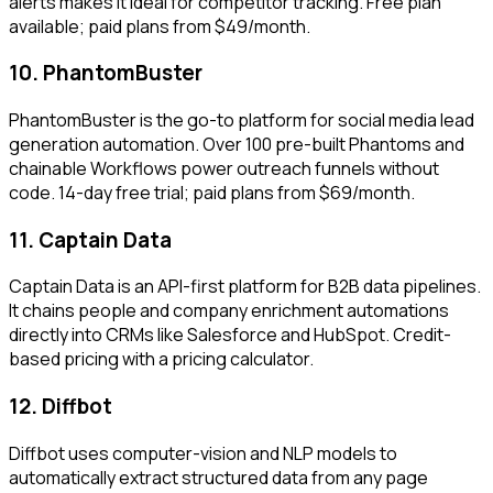
alerts makes it ideal for competitor tracking. Free plan
available; paid plans from $49/month.
10. PhantomBuster
PhantomBuster is the go-to platform for social media lead
generation automation. Over 100 pre-built Phantoms and
chainable Workflows power outreach funnels without
code. 14-day free trial; paid plans from $69/month.
11. Captain Data
Captain Data is an API-first platform for B2B data pipelines.
It chains people and company enrichment automations
directly into CRMs like Salesforce and HubSpot. Credit-
based pricing with a pricing calculator.
12. Diffbot
Diffbot uses computer-vision and NLP models to
automatically extract structured data from any page