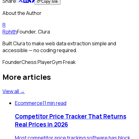
Share:
Copy link
About the Author
R
Rohith
Founder, Clura
Built Clura to make web data extraction simple and
accessible — no coding required.
Founder
Chess Player
Gym Freak
More articles
View all →
Ecommerce
11 min read
Competitor Price Tracker That Returns
Real Prices in 2026
Most competitor price tracking software has block