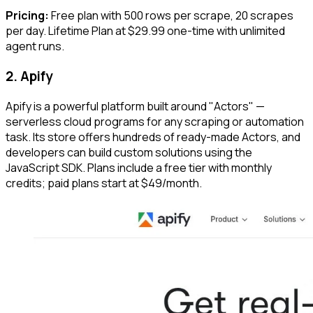
Pricing:
Free plan with 500 rows per scrape, 20 scrapes
per day. Lifetime Plan at $29.99 one-time with unlimited
agent runs.
2. Apify
Apify is a powerful platform built around "Actors" —
serverless cloud programs for any scraping or automation
task. Its store offers hundreds of ready-made Actors, and
developers can build custom solutions using the
JavaScript SDK. Plans include a free tier with monthly
credits; paid plans start at $49/month.