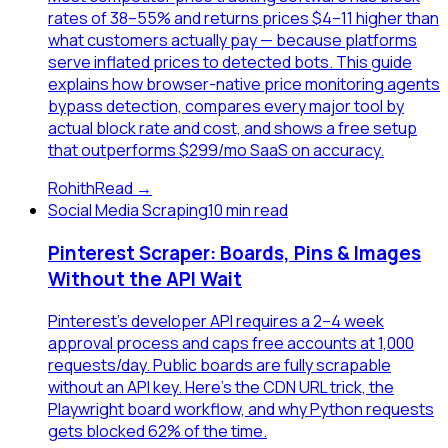
rates of 38–55% and returns prices $4–11 higher than
what customers actually pay — because platforms
serve inflated prices to detected bots. This guide
explains how browser-native price monitoring agents
bypass detection, compares every major tool by
actual block rate and cost, and shows a free setup
that outperforms $299/mo SaaS on accuracy.
Rohith
Read →
Social Media Scraping
10 min read
Pinterest Scraper: Boards, Pins & Images
Without the API Wait
Pinterest's developer API requires a 2–4 week
approval process and caps free accounts at 1,000
requests/day. Public boards are fully scrapable
without an API key. Here's the CDN URL trick, the
Playwright board workflow, and why Python requests
gets blocked 62% of the time.