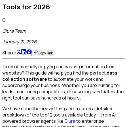
Tools for 2026
C
Clura Team
January 21, 2026
Share:
Copy link
Tired of manually copying and pasting information from
websites? This guide will help you find the perfect
data
collection software
to automate your work and
supercharge your business. Whether you are hunting for
leads, monitoring competitors, or sourcing candidates, the
right tool can save hundreds of hours.
We have done the heavy lifting and created a detailed
breakdown of the top 12 tools available today — from AI-
powered browser agents like
Clura
to enterprise