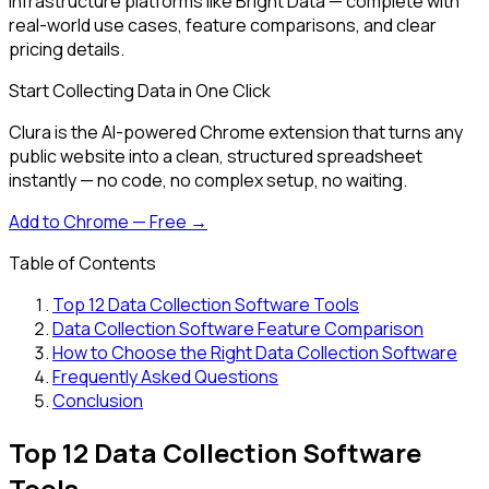
infrastructure platforms like Bright Data — complete with
real-world use cases, feature comparisons, and clear
pricing details.
Start Collecting Data in One Click
Clura is the AI-powered Chrome extension that turns any
public website into a clean, structured spreadsheet
instantly — no code, no complex setup, no waiting.
Add to Chrome — Free →
Table of Contents
Top 12 Data Collection Software Tools
Data Collection Software Feature Comparison
How to Choose the Right Data Collection Software
Frequently Asked Questions
Conclusion
Top 12 Data Collection Software
Tools