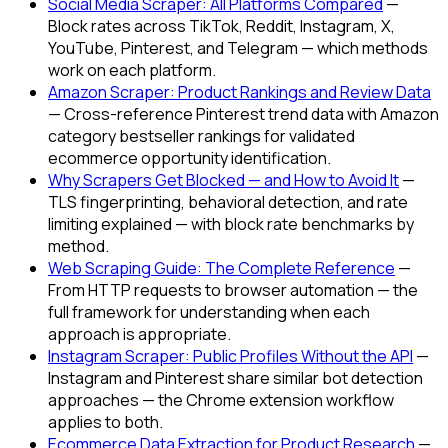
Social Media Scraper: All Platforms Compared
—
Block rates across TikTok, Reddit, Instagram, X,
YouTube, Pinterest, and Telegram — which methods
work on each platform.
Amazon Scraper: Product Rankings and Review Data
— Cross-reference Pinterest trend data with Amazon
category bestseller rankings for validated
ecommerce opportunity identification.
Why Scrapers Get Blocked — and How to Avoid It
—
TLS fingerprinting, behavioral detection, and rate
limiting explained — with block rate benchmarks by
method.
Web Scraping Guide: The Complete Reference
—
From HTTP requests to browser automation — the
full framework for understanding when each
approach is appropriate.
Instagram Scraper: Public Profiles Without the API
—
Instagram and Pinterest share similar bot detection
approaches — the Chrome extension workflow
applies to both.
Ecommerce Data Extraction for Product Research
—