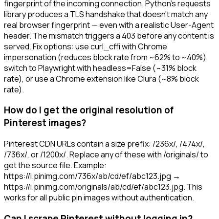
fingerprint of the incoming connection. Python's requests
library produces a TLS handshake that doesn't match any
real browser fingerprint — even with a realistic User-Agent
header. The mismatch triggers a 403 before any content is
served. Fix options: use curl_cffi with Chrome
impersonation (reduces block rate from ~62% to ~40%),
switch to Playwright with headless=False (~31% block
rate), or use a Chrome extension like Clura (~8% block
rate).
How do I get the original resolution of
Pinterest images?
Pinterest CDN URLs contain a size prefix: /236x/, /474x/,
/736x/, or /1200x/. Replace any of these with /originals/ to
get the source file. Example:
https://i.pinimg.com/736x/ab/cd/ef/abc123.jpg →
https://i.pinimg.com/originals/ab/cd/ef/abc123.jpg. This
works for all public pin images without authentication.
Can I scrape Pinterest without logging in?