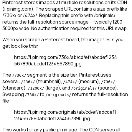
Pinterest stores images at multiple resolutions on its CDN
(i.pinimg.com). The scraped URL contains a size prefix like
/736x/ or /474x/. Replacing this prefix with /originals/
returns the full-resolution source image — typically 1200–
3000px wide. No authentication required for this URL swap.
When you scrape a Pinterest board, the image URLs you
get look like this:
https://i.pinimg.com/736x/ab/cd/ef/abcdef1234
567890abcdef1234567890.jpg
The
segment is the size tier. Pinterest uses
/736x/
several:
(thumbnail),
(medium),
/236x/
/474x/
/736x/
(standard),
(large), and
(source).
/1200x/
/originals/
Swapping
to
returns the full-resolution
/736x/
/originals/
file:
https://i.pinimg.com/originals/ab/cd/ef/abcdef1
234567890abcdef1234567890.jpg
This works for any public pin image. The CDN serves all