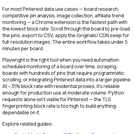
For most Pinterest data use cases — board research,
competitive pin analysis, image collection, affiliate trend
monitoring — a Chrome extension is the fastest path with
the lowest block rate. Scroll through the board to pre-load
the pins, export to CSV, apply the /originals/ CDN swap for
full-resolution images. The entire workflow takes under 5
minutes per board.
Playwright is the right tool when you need automation:
scheduled monitoring of a board over time, scraping
boards with hundreds of pins that require programmatic
scrolling, or integrating Pinterest data into a larger pipeline.
At ~31% block rate with residential proxies, it's reliable
enough for production use at moderate volume. Python
requests alone isn't viable for Pinterest — the TLS
fingerprinting block rate is too high to build anything
dependable on it.
Explore related guides: