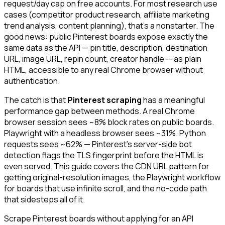
request/day cap on free accounts. For most research use
cases (competitor product research, affiliate marketing
trend analysis, content planning), that's a nonstarter. The
good news: public Pinterest boards expose exactly the
same data as the API — pin title, description, destination
URL, image URL, repin count, creator handle — as plain
HTML, accessible to any real Chrome browser without
authentication.
The catch is that
Pinterest scraping
has a meaningful
performance gap between methods. A real Chrome
browser session sees ~8% block rates on public boards.
Playwright with a headless browser sees ~31%. Python
requests sees ~62% — Pinterest's server-side bot
detection flags the TLS fingerprint before the HTML is
even served. This guide covers the CDN URL pattern for
getting original-resolution images, the Playwright workflow
for boards that use infinite scroll, and the no-code path
that sidesteps all of it.
Scrape Pinterest boards without applying for an API