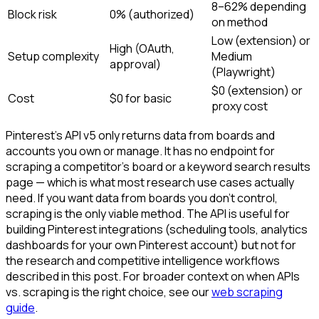
8–62% depending
Block risk
0% (authorized)
on method
Low (extension) or
High (OAuth,
Setup complexity
Medium
approval)
(Playwright)
$0 (extension) or
Cost
$0 for basic
proxy cost
Pinterest's API v5 only returns data from boards and
accounts you own or manage. It has no endpoint for
scraping a competitor's board or a keyword search results
page — which is what most research use cases actually
need. If you want data from boards you don't control,
scraping is the only viable method. The API is useful for
building Pinterest integrations (scheduling tools, analytics
dashboards for your own Pinterest account) but not for
the research and competitive intelligence workflows
described in this post. For broader context on when APIs
vs. scraping is the right choice, see our
web scraping
guide
.