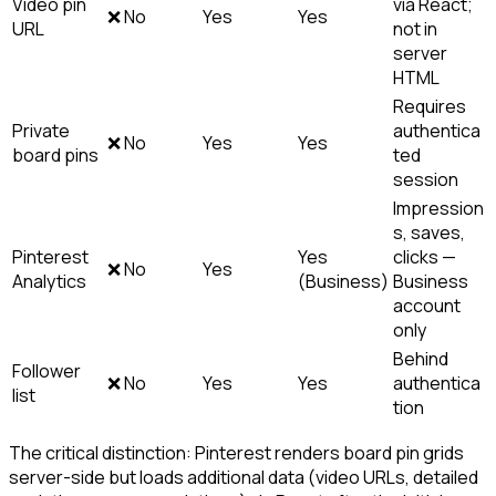
Video pin
via React;
❌ No
Yes
Yes
URL
not in
server
HTML
Requires
Private
authentica
❌ No
Yes
Yes
board pins
ted
session
Impression
s, saves,
Pinterest
Yes
clicks —
❌ No
Yes
Analytics
(Business)
Business
account
only
Behind
Follower
❌ No
Yes
Yes
authentica
list
tion
The critical distinction: Pinterest renders board pin grids
server-side but loads additional data (video URLs, detailed