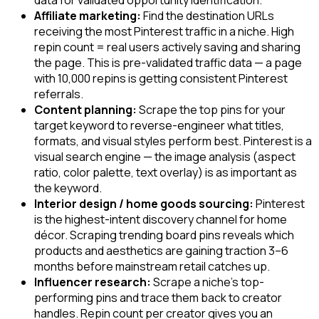
Affiliate marketing:
Find the destination URLs
receiving the most Pinterest traffic in a niche. High
repin count = real users actively saving and sharing
the page. This is pre-validated traffic data — a page
with 10,000 repins is getting consistent Pinterest
referrals.
Content planning:
Scrape the top pins for your
target keyword to reverse-engineer what titles,
formats, and visual styles perform best. Pinterest is a
visual search engine — the image analysis (aspect
ratio, color palette, text overlay) is as important as
the keyword.
Interior design / home goods sourcing:
Pinterest
is the highest-intent discovery channel for home
décor. Scraping trending board pins reveals which
products and aesthetics are gaining traction 3–6
months before mainstream retail catches up.
Influencer research:
Scrape a niche's top-
performing pins and trace them back to creator
handles. Repin count per creator gives you an