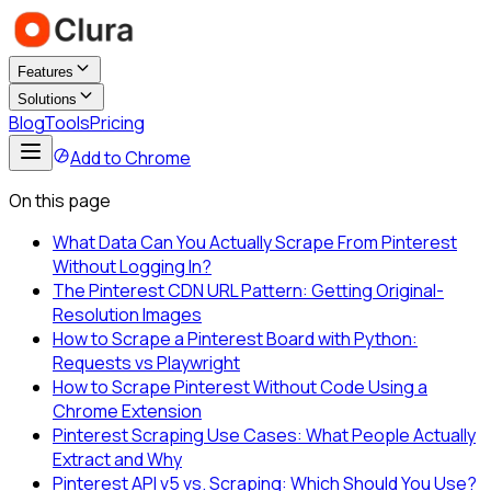
Features
Solutions
Blog
Tools
Pricing
Add to Chrome
On this page
What Data Can You Actually Scrape From Pinterest
Without Logging In?
The Pinterest CDN URL Pattern: Getting Original-
Resolution Images
How to Scrape a Pinterest Board with Python:
Requests vs Playwright
How to Scrape Pinterest Without Code Using a
Chrome Extension
Pinterest Scraping Use Cases: What People Actually
Extract and Why
Pinterest API v5 vs. Scraping: Which Should You Use?