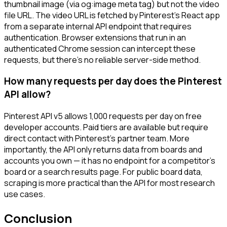
thumbnail image (via og:image meta tag) but not the video
file URL. The video URL is fetched by Pinterest's React app
from a separate internal API endpoint that requires
authentication. Browser extensions that run in an
authenticated Chrome session can intercept these
requests, but there's no reliable server-side method.
How many requests per day does the Pinterest
API allow?
Pinterest API v5 allows 1,000 requests per day on free
developer accounts. Paid tiers are available but require
direct contact with Pinterest's partner team. More
importantly, the API only returns data from boards and
accounts you own — it has no endpoint for a competitor's
board or a search results page. For public board data,
scraping is more practical than the API for most research
use cases.
Conclusion