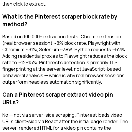
then click to extract.
What is the Pinterest scraper block rate by
method?
Based on 100,000+ extraction tests: Chrome extension
(real browser session) ~8% block rate, Playwright with
Chromium ~31%, Selenium ~38%, Python requests ~62%.
Adding residential proxies to Playwright reduces the block
rate to ~12–15%. Pinterest's detection is primarily TLS
fingerprinting at the server level, not JavaScript-based
behavioral analysis — which is why real browser sessions
outperform headless automation significantly.
Can a Pinterest scraper extract video pin
URLs?
No — not via server-side scraping. Pinterest loads video
URLs client-side via React after the initial page render. The
server-rendered HTML for a video pin contains the