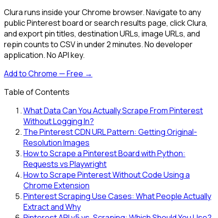
Clura runs inside your Chrome browser. Navigate to any
public Pinterest board or search results page, click Clura,
and export pin titles, destination URLs, image URLs, and
repin counts to CSV in under 2 minutes. No developer
application. No API key.
Add to Chrome — Free →
Table of Contents
What Data Can You Actually Scrape From Pinterest
Without Logging In?
The Pinterest CDN URL Pattern: Getting Original-
Resolution Images
How to Scrape a Pinterest Board with Python:
Requests vs Playwright
How to Scrape Pinterest Without Code Using a
Chrome Extension
Pinterest Scraping Use Cases: What People Actually
Extract and Why
Pinterest API v5 vs. Scraping: Which Should You Use?