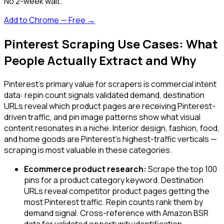
No 2-week wait.
Add to Chrome — Free →
Pinterest Scraping Use Cases: What
People Actually Extract and Why
Pinterest's primary value for scrapers is commercial intent
data: repin count signals validated demand, destination
URLs reveal which product pages are receiving Pinterest-
driven traffic, and pin image patterns show what visual
content resonates in a niche. Interior design, fashion, food,
and home goods are Pinterest's highest-traffic verticals —
scraping is most valuable in these categories.
Ecommerce product research:
Scrape the top 100
pins for a product category keyword. Destination
URLs reveal competitor product pages getting the
most Pinterest traffic. Repin counts rank them by
demand signal. Cross-reference with Amazon BSR
data for validated opportunity identification.