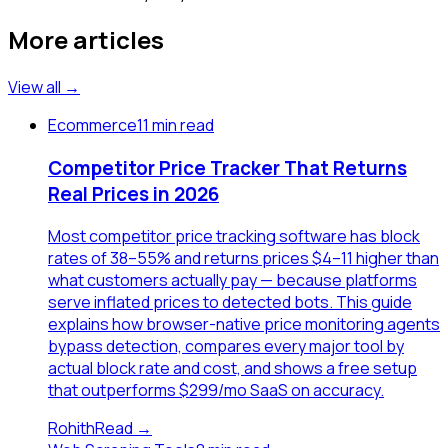
More articles
View all →
Ecommerce
11 min read
Competitor Price Tracker That Returns
Real Prices in 2026
Most competitor price tracking software has block
rates of 38–55% and returns prices $4–11 higher than
what customers actually pay — because platforms
serve inflated prices to detected bots. This guide
explains how browser-native price monitoring agents
bypass detection, compares every major tool by
actual block rate and cost, and shows a free setup
that outperforms $299/mo SaaS on accuracy.
Rohith
Read →