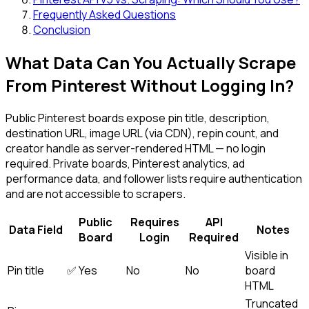
Frequently Asked Questions
Conclusion
What Data Can You Actually Scrape
From Pinterest Without Logging In?
Public Pinterest boards expose pin title, description,
destination URL, image URL (via CDN), repin count, and
creator handle as server-rendered HTML — no login
required. Private boards, Pinterest analytics, ad
performance data, and follower lists require authentication
and are not accessible to scrapers.
Public
Requires
API
Data Field
Notes
Board
Login
Required
Visible in
Pin title
✅ Yes
No
No
board
HTML
Truncated