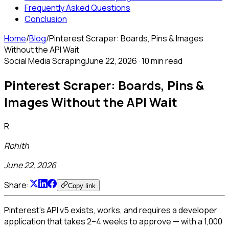
Frequently Asked Questions
Conclusion
Home
/
Blog
/
Pinterest Scraper: Boards, Pins & Images
Without the API Wait
Social Media Scraping
June 22, 2026
·
10 min read
Pinterest Scraper: Boards, Pins &
Images Without the API Wait
R
Rohith
June 22, 2026
Share:
Copy link
Pinterest's API v5 exists, works, and requires a developer
application that takes 2–4 weeks to approve — with a 1,000