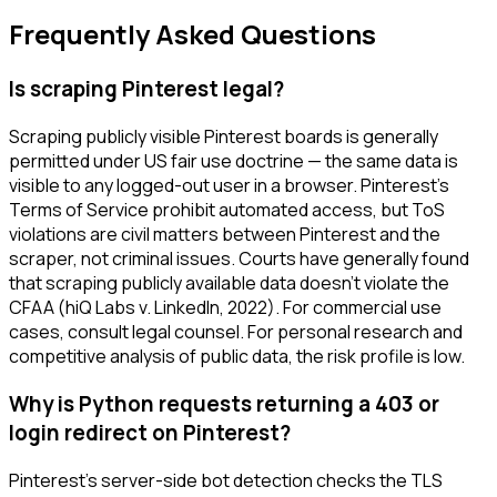
Frequently Asked Questions
Is scraping Pinterest legal?
Scraping publicly visible Pinterest boards is generally
permitted under US fair use doctrine — the same data is
visible to any logged-out user in a browser. Pinterest's
Terms of Service prohibit automated access, but ToS
violations are civil matters between Pinterest and the
scraper, not criminal issues. Courts have generally found
that scraping publicly available data doesn't violate the
CFAA (hiQ Labs v. LinkedIn, 2022). For commercial use
cases, consult legal counsel. For personal research and
competitive analysis of public data, the risk profile is low.
Why is Python requests returning a 403 or
login redirect on Pinterest?
Pinterest's server-side bot detection checks the TLS