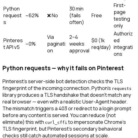
First-
Python
30 min
page
request
~62%
❌ No
(fails
Free
testing
s
often)
only
Authoriz
Via
2–4
Pinteres
$0 (1k
ed
~0%
paginati
weeks
t API v5
req/day)
integrati
on
approval
ons
Python requests — why it fails on Pinterest
Pinterest's server-side bot detection checks the TLS
fingerprint of the incoming connection. Python's
requests
library produces a TLS handshake that doesn't match any
real browser — even with a realistic User-Agent header.
The mismatch triggers a 403 or redirect to a login prompt
before any content is served. You can reduce (not
eliminate) this with
to impersonate Chrome's
curl_cffi
TLS fingerprint, but Pinterest's secondary behavioral
checks still catch automated sessions at scale.