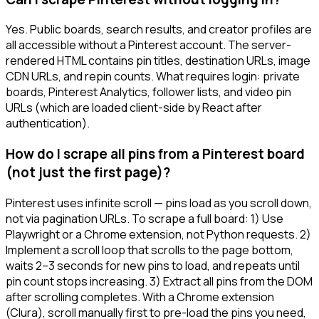
Yes. Public boards, search results, and creator profiles are
all accessible without a Pinterest account. The server-
rendered HTML contains pin titles, destination URLs, image
CDN URLs, and repin counts. What requires login: private
boards, Pinterest Analytics, follower lists, and video pin
URLs (which are loaded client-side by React after
authentication).
How do I scrape all pins from a Pinterest board
(not just the first page)?
Pinterest uses infinite scroll — pins load as you scroll down,
not via pagination URLs. To scrape a full board: 1) Use
Playwright or a Chrome extension, not Python requests. 2)
Implement a scroll loop that scrolls to the page bottom,
waits 2–3 seconds for new pins to load, and repeats until
pin count stops increasing. 3) Extract all pins from the DOM
after scrolling completes. With a Chrome extension
(Clura), scroll manually first to pre-load the pins you need,