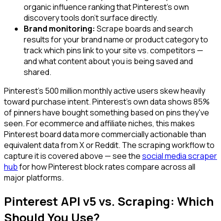
organic influence ranking that Pinterest's own
discovery tools don't surface directly.
Brand monitoring:
Scrape boards and search
results for your brand name or product category to
track which pins link to your site vs. competitors —
and what content about you is being saved and
shared.
Pinterest's 500 million monthly active users skew heavily
toward purchase intent. Pinterest's own data shows 85%
of pinners have bought something based on pins they've
seen. For ecommerce and affiliate niches, this makes
Pinterest board data more commercially actionable than
equivalent data from X or Reddit. The scraping workflow to
capture it is covered above — see the
social media scraper
hub
for how Pinterest block rates compare across all
major platforms.
Pinterest API v5 vs. Scraping: Which
Should You Use?