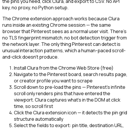
the pins you need, click Clura, and export to CSV. No API
key, no proxy, no Python setup.
The Chrome extension approach works because Clura
runs inside an existing Chrome session — the same
browser that Pinterest sees as a normal user visit. There's
no TLS fingerprint mismatch, no bot detection trigger from
the network layer. The only thing Pinterest can detect is
unusual interaction patterns, which a human-paced scroll-
and-click doesn't produce.
Install Clura from the Chrome Web Store (free)
Navigate to the Pinterest board, search results page,
or creator profile you want to scrape
Scroll down to pre-load the pins — Pinterest's infinite
scroll only renders pins that have entered the
viewport. Clura captures what's in the DOM at click
time, so scroll first
Click the Clura extension icon — it detects the pin grid
structure automatically
Select the fields to export: pin title, destination URL,