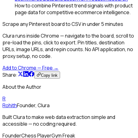
How to combine Pinterest trend signals with product
page data for competitive ecommerce intelligence.
Scrape any Pinterest board to CSV in under 5 minutes
Clura runs inside Chrome — navigate to the board, scroll to
pre-load the pins, click to export. Pin titles, destination
URLs, image URLs, and repin counts. No API application, no
proxy setup, no code.
Add to Chrome — Free →
Share:
Copy link
About the Author
R
Rohith
Founder, Clura
Built Clura to make web data extraction simple and
accessible — no coding required.
Founder
Chess Player
Gym Freak