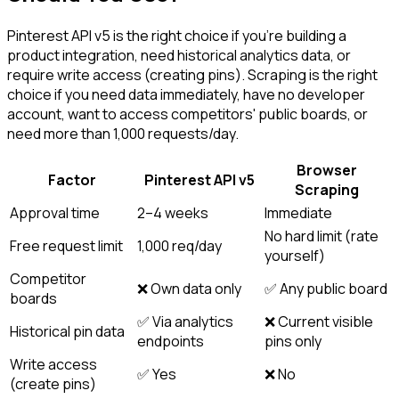
Pinterest API v5 is the right choice if you're building a
product integration, need historical analytics data, or
require write access (creating pins). Scraping is the right
choice if you need data immediately, have no developer
account, want to access competitors' public boards, or
need more than 1,000 requests/day.
Browser
Factor
Pinterest API v5
Scraping
Approval time
2–4 weeks
Immediate
No hard limit (rate
Free request limit
1,000 req/day
yourself)
Competitor
❌ Own data only
✅ Any public board
boards
✅ Via analytics
❌ Current visible
Historical pin data
endpoints
pins only
Write access
✅ Yes
❌ No
(create pins)