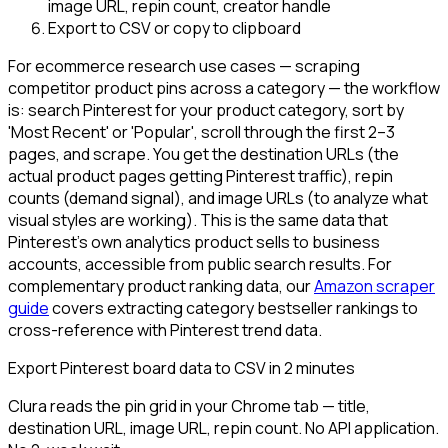
image URL, repin count, creator handle
Export to CSV or copy to clipboard
For ecommerce research use cases — scraping
competitor product pins across a category — the workflow
is: search Pinterest for your product category, sort by
'Most Recent' or 'Popular', scroll through the first 2–3
pages, and scrape. You get the destination URLs (the
actual product pages getting Pinterest traffic), repin
counts (demand signal), and image URLs (to analyze what
visual styles are working). This is the same data that
Pinterest's own analytics product sells to business
accounts, accessible from public search results. For
complementary product ranking data, our
Amazon scraper
guide
covers extracting category bestseller rankings to
cross-reference with Pinterest trend data.
Export Pinterest board data to CSV in 2 minutes
Clura reads the pin grid in your Chrome tab — title,
destination URL, image URL, repin count. No API application.