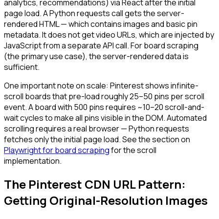
analytics, recommendations) via React after the initial
page load. A Python requests call gets the server-
rendered HTML — which contains images and basic pin
metadata. It does not get video URLs, which are injected by
JavaScript from a separate API call. For board scraping
(the primary use case), the server-rendered data is
sufficient.
One important note on scale: Pinterest shows infinite-
scroll boards that pre-load roughly 25–50 pins per scroll
event. A board with 500 pins requires ~10–20 scroll-and-
wait cycles to make all pins visible in the DOM. Automated
scrolling requires a real browser — Python requests
fetches only the initial page load. See the section on
Playwright for board scraping
for the scroll
implementation.
The Pinterest CDN URL Pattern:
Getting Original-Resolution Images