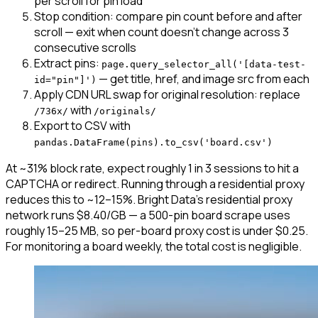
per scroll for pin load
Stop condition: compare pin count before and after
scroll — exit when count doesn't change across 3
consecutive scrolls
Extract pins:
page.query_selector_all('[data-test-
— get title, href, and image src from each
id="pin"]')
Apply CDN URL swap for original resolution: replace
with
/736x/
/originals/
Export to CSV with
pandas.DataFrame(pins).to_csv('board.csv')
At ~31% block rate, expect roughly 1 in 3 sessions to hit a
CAPTCHA or redirect. Running through a residential proxy
reduces this to ~12–15%. Bright Data's residential proxy
network runs $8.40/GB — a 500-pin board scrape uses
roughly 15–25 MB, so per-board proxy cost is under $0.25.
For monitoring a board weekly, the total cost is negligible.