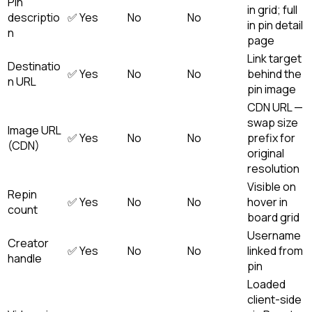
Pin
in grid; full
descriptio
✅ Yes
No
No
in pin detail
n
page
Link target
Destinatio
✅ Yes
No
No
behind the
n URL
pin image
CDN URL —
swap size
Image URL
✅ Yes
No
No
prefix for
(CDN)
original
resolution
Visible on
Repin
✅ Yes
No
No
hover in
count
board grid
Username
Creator
✅ Yes
No
No
linked from
handle
pin
Loaded
client-side