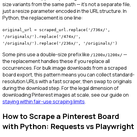
size variants from the same path — it's not a separate file,
just a resize parameter encoded in the URL structure. In
Python, the replacement is one line:
original_url = scraped_url.replace('/736x/',
'/originals/').replace('/474x/',
'/originals/').replace('/236x/', '/originals/')
Some pins use a double-size prefix like
—
/1200x/1200x/
the replacement handles these if you replace all
occurrences. For bulk image downloads from a scraped
board export, this pattern means you can collect standard-
resolution URLs with a fast scraper, then swap to originals
during the download step. For the legal dimension of
downloading Pinterest images at scale, see our guide on
staying within fair-use scraping limits
.
How to Scrape a Pinterest Board
with Python: Requests vs Playwright