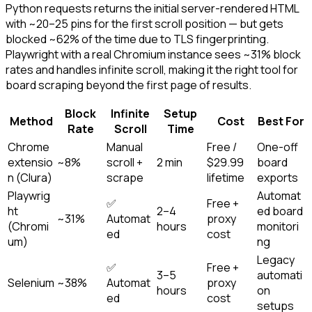
Python requests returns the initial server-rendered HTML
with ~20–25 pins for the first scroll position — but gets
blocked ~62% of the time due to TLS fingerprinting.
Playwright with a real Chromium instance sees ~31% block
rates and handles infinite scroll, making it the right tool for
board scraping beyond the first page of results.
Block
Infinite
Setup
Method
Cost
Best For
Rate
Scroll
Time
Chrome
Manual
Free /
One-off
extensio
~8%
scroll +
2 min
$29.99
board
n (Clura)
scrape
lifetime
exports
Playwrig
Automat
✅
Free +
ht
2–4
ed board
~31%
Automat
proxy
(Chromi
hours
monitori
ed
cost
um)
ng
Legacy
✅
Free +
3–5
automati
Selenium
~38%
Automat
proxy
hours
on
ed
cost
setups