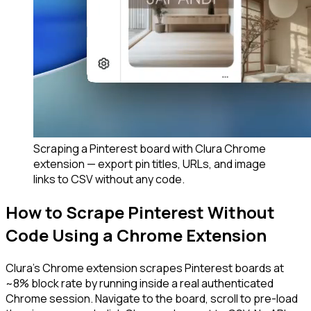
Scraping a Pinterest board with Clura Chrome
extension — export pin titles, URLs, and image
links to CSV without any code.
How to Scrape Pinterest Without
Code Using a Chrome Extension
Clura's Chrome extension scrapes Pinterest boards at
~8% block rate by running inside a real authenticated
Chrome session. Navigate to the board, scroll to pre-load