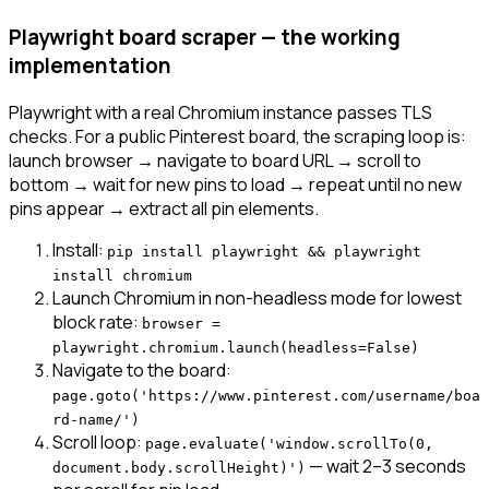
Playwright board scraper — the working
implementation
Playwright with a real Chromium instance passes TLS
checks. For a public Pinterest board, the scraping loop is:
launch browser → navigate to board URL → scroll to
bottom → wait for new pins to load → repeat until no new
pins appear → extract all pin elements.
Install:
pip install playwright && playwright
install chromium
Launch Chromium in non-headless mode for lowest
block rate:
browser =
playwright.chromium.launch(headless=False)
Navigate to the board:
page.goto('https://www.pinterest.com/username/boa
rd-name/')
Scroll loop:
page.evaluate('window.scrollTo(0,
— wait 2–3 seconds
document.body.scrollHeight)')