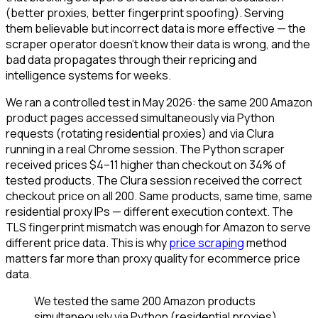
(better proxies, better fingerprint spoofing). Serving
them believable but incorrect data is more effective — the
scraper operator doesn't know their data is wrong, and the
bad data propagates through their repricing and
intelligence systems for weeks.
We ran a controlled test in May 2026: the same 200 Amazon
product pages accessed simultaneously via Python
requests (rotating residential proxies) and via Clura
running in a real Chrome session. The Python scraper
received prices $4–11 higher than checkout on 34% of
tested products. The Clura session received the correct
checkout price on all 200. Same products, same time, same
residential proxy IPs — different execution context. The
TLS fingerprint mismatch was enough for Amazon to serve
different price data. This is why
price scraping
method
matters far more than proxy quality for ecommerce price
data.
We tested the same 200 Amazon products
simultaneously via Python (residential proxies)