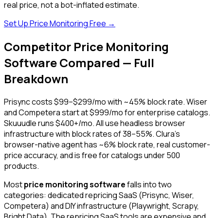
real price, not a bot-inflated estimate.
Set Up Price Monitoring Free →
Competitor Price Monitoring
Software Compared — Full
Breakdown
Prisync costs $99–$299/mo with ~45% block rate. Wiser
and Competera start at $999/mo for enterprise catalogs.
Skuuudle runs $400+/mo. All use headless browser
infrastructure with block rates of 38–55%. Clura's
browser-native agent has ~6% block rate, real customer-
price accuracy, and is free for catalogs under 500
products.
Most
price monitoring software
falls into two
categories: dedicated repricing SaaS (Prisync, Wiser,
Competera) and DIY infrastructure (Playwright, Scrapy,
Bright Data). The repricing SaaS tools are expensive and