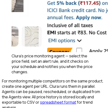
Clura's price monitoring agent — select the
price field, set an alert rule, and it checks on
your schedule and notifies you when the price
changes.
For monitoring multiple competitors on the same product,
create one agent per URL. Clura runs them in parallel.
Agents can be paused, rescheduled, or duplicated from
the Agents view. All price history is stored locally and
exportable to CSV or
spreadsheet format
for trend
analysis.