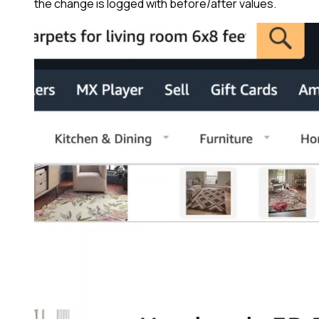
the change is logged with before/after values.