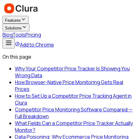
Features
Solutions
Blog
Tools
Pricing
Add to Chrome
On this page
Why Your Competitor Price Tracker Is Showing You
Wrong Data
How Browser-Native Price Monitoring Gets Real
Prices
How to Set Up a Competitor Price Tracking Agent in
Clura
Competitor Price Monitoring Software Compared —
Full Breakdown
What Fields Can a Competitor Price Tracker Actually
Monitor?
Data Poisoning: Why Ecommerce Price Monitoring