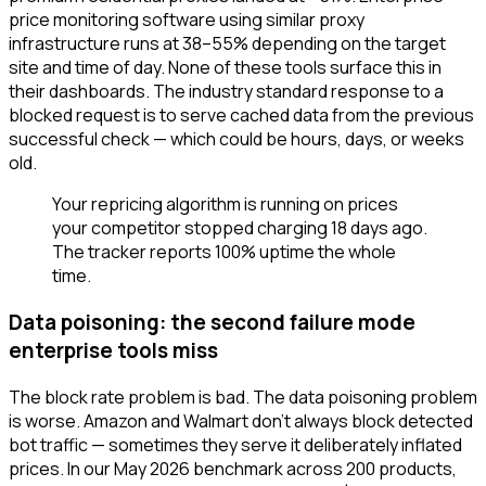
price monitoring software using similar proxy
infrastructure runs at 38–55% depending on the target
site and time of day. None of these tools surface this in
their dashboards. The industry standard response to a
blocked request is to serve cached data from the previous
successful check — which could be hours, days, or weeks
old.
Your repricing algorithm is running on prices
your competitor stopped charging 18 days ago.
The tracker reports 100% uptime the whole
time.
Data poisoning: the second failure mode
enterprise tools miss
The block rate problem is bad. The data poisoning problem
is worse. Amazon and Walmart don't always block detected
bot traffic — sometimes they serve it deliberately inflated
prices. In our May 2026 benchmark across 200 products,