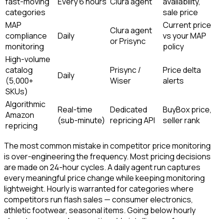
fast-moving
Every 6 hours
Clura agent
availability,
categories
sale price
MAP
Current price
Clura agent
compliance
Daily
vs your MAP
or Prisync
monitoring
policy
High-volume
catalog
Prisync /
Price delta
Daily
(5,000+
Wiser
alerts
SKUs)
Algorithmic
Real-time
Dedicated
BuyBox price,
Amazon
(sub-minute)
repricing API
seller rank
repricing
The most common mistake in competitor price monitoring
is over-engineering the frequency. Most pricing decisions
are made on 24-hour cycles. A daily agent run captures
every meaningful price change while keeping monitoring
lightweight. Hourly is warranted for categories where
competitors run flash sales — consumer electronics,
athletic footwear, seasonal items. Going below hourly