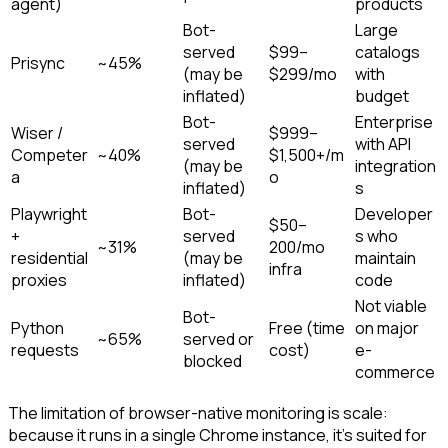
agent)
products
Bot-
Large
served
$99–
catalogs
Prisync
~45%
(may be
$299/mo
with
inflated)
budget
Bot-
Enterprise
Wiser /
$999–
served
with API
Competer
~40%
$1,500+/m
(may be
integration
a
o
inflated)
s
Playwright
Bot-
Developer
$50–
+
served
s who
~31%
200/mo
residential
(may be
maintain
infra
proxies
inflated)
code
Not viable
Bot-
Python
Free (time
on major
~65%
served or
requests
cost)
e-
blocked
commerce
The limitation of browser-native monitoring is scale:
because it runs in a single Chrome instance, it's suited for