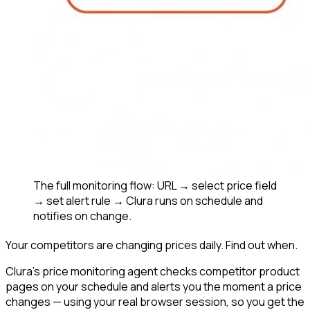
The full monitoring flow: URL → select price field
→ set alert rule → Clura runs on schedule and
notifies on change.
Your competitors are changing prices daily. Find out when.
Clura's price monitoring agent checks competitor product
pages on your schedule and alerts you the moment a price
changes — using your real browser session, so you get the