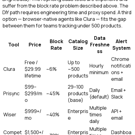
suffer from the block rate problem described above. The
DIY path requires engineering time and proxy spend. A third
option — browser-native agents like Clura — fits the gap
between them for teams tracking under 500 products.
Data
Block
Catalog
Alert
Tool
Price
Freshne
Rate
Size
System
ss
Chrome
Free /
Up to
Hourly
notificati
Clura
$29.99
~6%
~500
minimum
ons +
lifetime
products
email
$99–
29–100
Daily
Email +
Prisync
$299/m
~45%
products
(default)
Slack
o
(base)
Multiple
$999+/
Enterpris
API +
Wiser
~40%
times
mo
e
email
daily
Multiple
Compet
$1,500+/
Enterpris
Dashboa