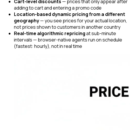
Cart-level discounts
— prices that only appear after
adding to cart and entering a promo code
Location-based dynamic pricing from a different
geography
— you see prices for your actual location,
not prices shown to customers in another country
Real-time algorithmic repricing
at sub-minute
intervals — browser-native agents run on schedule
(fastest: hourly), not in real time