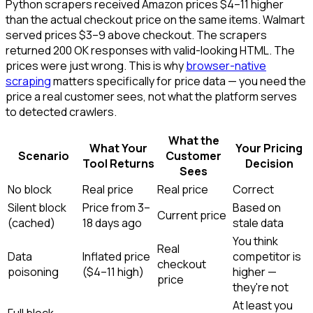
Python scrapers received Amazon prices $4–11 higher
than the actual checkout price on the same items. Walmart
served prices $3–9 above checkout. The scrapers
returned 200 OK responses with valid-looking HTML. The
prices were just wrong. This is why
browser-native
scraping
matters specifically for price data — you need the
price a real customer sees, not what the platform serves
to detected crawlers.
What the
What Your
Your Pricing
Scenario
Customer
Tool Returns
Decision
Sees
No block
Real price
Real price
Correct
Silent block
Price from 3–
Based on
Current price
(cached)
18 days ago
stale data
You think
Real
Data
Inflated price
competitor is
checkout
poisoning
($4–11 high)
higher —
price
they're not
At least you
Full block