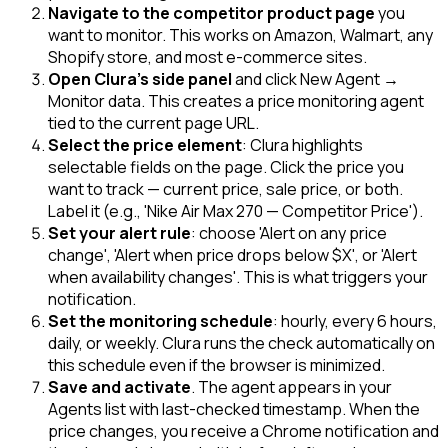
Navigate to the competitor product page
you
want to monitor. This works on Amazon, Walmart, any
Shopify store, and most e-commerce sites.
Open Clura's side panel
and click New Agent →
Monitor data. This creates a price monitoring agent
tied to the current page URL.
Select the price element
: Clura highlights
selectable fields on the page. Click the price you
want to track — current price, sale price, or both.
Label it (e.g., 'Nike Air Max 270 — Competitor Price').
Set your alert rule
: choose 'Alert on any price
change', 'Alert when price drops below $X', or 'Alert
when availability changes'. This is what triggers your
notification.
Set the monitoring schedule
: hourly, every 6 hours,
daily, or weekly. Clura runs the check automatically on
this schedule even if the browser is minimized.
Save and activate
. The agent appears in your
Agents list with last-checked timestamp. When the
price changes, you receive a Chrome notification and