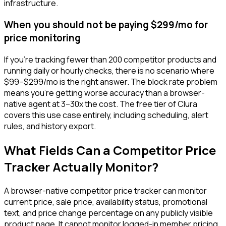
infrastructure.
When you should not be paying $299/mo for
price monitoring
If you're tracking fewer than 200 competitor products and
running daily or hourly checks, there is no scenario where
$99–$299/mo is the right answer. The block rate problem
means you're getting worse accuracy than a browser-
native agent at 3–30x the cost. The free tier of Clura
covers this use case entirely, including scheduling, alert
rules, and history export.
What Fields Can a Competitor Price
Tracker Actually Monitor?
A browser-native competitor price tracker can monitor
current price, sale price, availability status, promotional
text, and price change percentage on any publicly visible
product page. It cannot monitor logged-in member pricing,