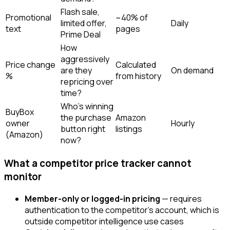
Flash sale,
Promotional
~40% of
limited offer,
Daily
text
pages
Prime Deal
How
aggressively
Price change
Calculated
are they
On demand
%
from history
repricing over
time?
Who's winning
BuyBox
the purchase
Amazon
owner
Hourly
button right
listings
(Amazon)
now?
What a competitor price tracker cannot
monitor
Member-only or logged-in pricing
— requires
authentication to the competitor's account, which is
outside competitor intelligence use cases