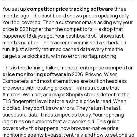
You set up
competitor price tracking software
three
months ago. The dashboard shows prices updating daily.
You feel covered. Then a customer emails asking why your
price is $22 higher than the competitor's — a drop that
happened 18 days ago. Your dashboard still shows last
month's number. The tracker never missed a scheduled
run. It just silently returned cached data every time the
target site blocked it, with no error, no flag, nothing.
This is the defining failure mode of enterprise
competitor
price monitoring software
in 2026. Prisync, Wiser,
Competera, and most alternatives are built on headless
browsers with rotating proxies — infrastructure that
Amazon, Walmart, and major Shopify stores detect at the
TLS fingerprint level before a single price is read. When
blocked, they don't throw errors. They return the last
successful data, timestamped as today. Your repricing
logic runs on numbers that are weeks old. This guide
covers why this happens, how browser-native price
monitoring agents bypass it entirely, and how to set one up