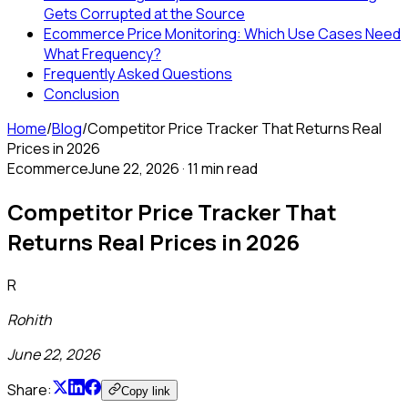
Gets Corrupted at the Source
Ecommerce Price Monitoring: Which Use Cases Need
What Frequency?
Frequently Asked Questions
Conclusion
Home
/
Blog
/
Competitor Price Tracker That Returns Real
Prices in 2026
Ecommerce
June 22, 2026
·
11 min read
Competitor Price Tracker That
Returns Real Prices in 2026
R
Rohith
June 22, 2026
Share:
Copy link