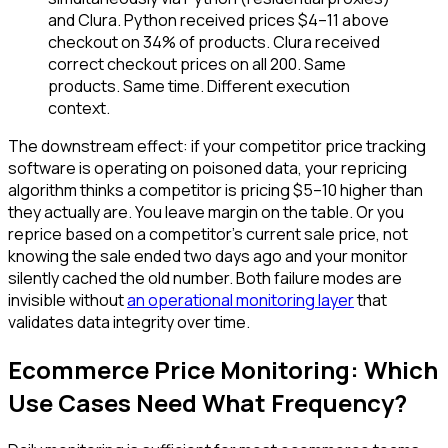
and Clura. Python received prices $4–11 above
checkout on 34% of products. Clura received
correct checkout prices on all 200. Same
products. Same time. Different execution
context.
The downstream effect: if your competitor price tracking
software is operating on poisoned data, your repricing
algorithm thinks a competitor is pricing $5–10 higher than
they actually are. You leave margin on the table. Or you
reprice based on a competitor's current sale price, not
knowing the sale ended two days ago and your monitor
silently cached the old number. Both failure modes are
invisible without
an operational monitoring layer
that
validates data integrity over time.
Ecommerce Price Monitoring: Which
Use Cases Need What Frequency?