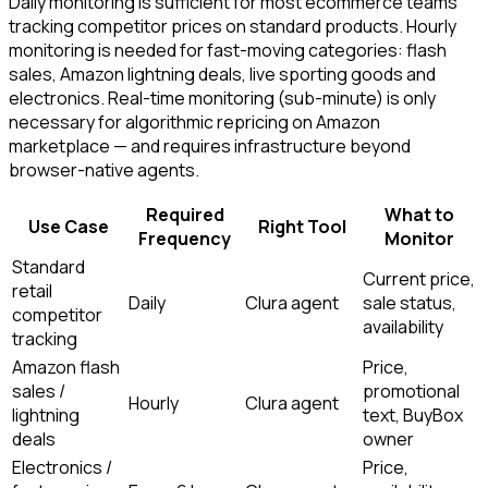
Daily monitoring is sufficient for most ecommerce teams
tracking competitor prices on standard products. Hourly
monitoring is needed for fast-moving categories: flash
sales, Amazon lightning deals, live sporting goods and
electronics. Real-time monitoring (sub-minute) is only
necessary for algorithmic repricing on Amazon
marketplace — and requires infrastructure beyond
browser-native agents.
Required
What to
Use Case
Right Tool
Frequency
Monitor
Standard
Current price,
retail
Daily
Clura agent
sale status,
competitor
availability
tracking
Amazon flash
Price,
sales /
promotional
Hourly
Clura agent
lightning
text, BuyBox
deals
owner
Electronics /
Price,