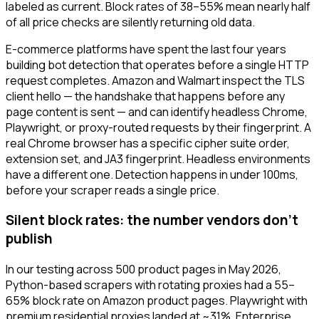
labeled as current. Block rates of 38–55% mean nearly half
of all price checks are silently returning old data.
E-commerce platforms have spent the last four years
building bot detection that operates before a single HTTP
request completes. Amazon and Walmart inspect the TLS
client hello — the handshake that happens before any
page content is sent — and can identify headless Chrome,
Playwright, or proxy-routed requests by their fingerprint. A
real Chrome browser has a specific cipher suite order,
extension set, and JA3 fingerprint. Headless environments
have a different one. Detection happens in under 100ms,
before your scraper reads a single price.
Silent block rates: the number vendors don't
publish
In our testing across 500 product pages in May 2026,
Python-based scrapers with rotating proxies had a 55–
65% block rate on Amazon product pages. Playwright with
premium residential proxies landed at ~31%. Enterprise