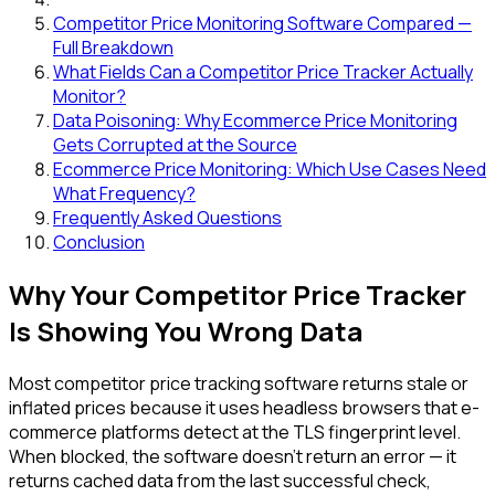
Competitor Price Monitoring Software Compared —
Full Breakdown
What Fields Can a Competitor Price Tracker Actually
Monitor?
Data Poisoning: Why Ecommerce Price Monitoring
Gets Corrupted at the Source
Ecommerce Price Monitoring: Which Use Cases Need
What Frequency?
Frequently Asked Questions
Conclusion
Why Your Competitor Price Tracker
Is Showing You Wrong Data
Most competitor price tracking software returns stale or
inflated prices because it uses headless browsers that e-
commerce platforms detect at the TLS fingerprint level.
When blocked, the software doesn't return an error — it
returns cached data from the last successful check,