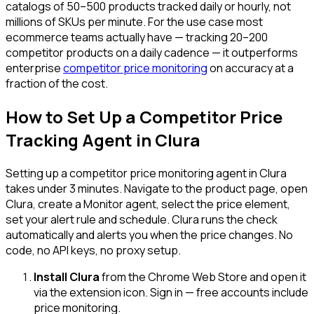
catalogs of 50–500 products tracked daily or hourly, not
millions of SKUs per minute. For the use case most
ecommerce teams actually have — tracking 20–200
competitor products on a daily cadence — it outperforms
enterprise
competitor price monitoring
on accuracy at a
fraction of the cost.
How to Set Up a Competitor Price
Tracking Agent in Clura
Setting up a competitor price monitoring agent in Clura
takes under 3 minutes. Navigate to the product page, open
Clura, create a Monitor agent, select the price element,
set your alert rule and schedule. Clura runs the check
automatically and alerts you when the price changes. No
code, no API keys, no proxy setup.
Install Clura
from the Chrome Web Store and open it
via the extension icon. Sign in — free accounts include
price monitoring.