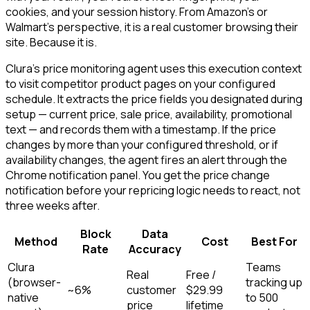
cookies, and your session history. From Amazon's or
Walmart's perspective, it is a real customer browsing their
site. Because it is.
Clura's price monitoring agent uses this execution context
to visit competitor product pages on your configured
schedule. It extracts the price fields you designated during
setup — current price, sale price, availability, promotional
text — and records them with a timestamp. If the price
changes by more than your configured threshold, or if
availability changes, the agent fires an alert through the
Chrome notification panel. You get the price change
notification before your repricing logic needs to react, not
three weeks after.
Block
Data
Method
Cost
Best For
Rate
Accuracy
Clura
Teams
Real
Free /
(browser-
tracking up
~6%
customer
$29.99
native
to 500
price
lifetime