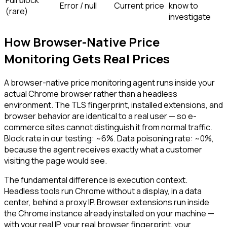
Error / null
Current price
know to
(rare)
investigate
How Browser-Native Price
Monitoring Gets Real Prices
A browser-native price monitoring agent runs inside your
actual Chrome browser rather than a headless
environment. The TLS fingerprint, installed extensions, and
browser behavior are identical to a real user — so e-
commerce sites cannot distinguish it from normal traffic.
Block rate in our testing: ~6%. Data poisoning rate: ~0%,
because the agent receives exactly what a customer
visiting the page would see.
The fundamental difference is execution context.
Headless tools run Chrome without a display, in a data
center, behind a proxy IP. Browser extensions run inside
the Chrome instance already installed on your machine —
with your real IP, your real browser fingerprint, your