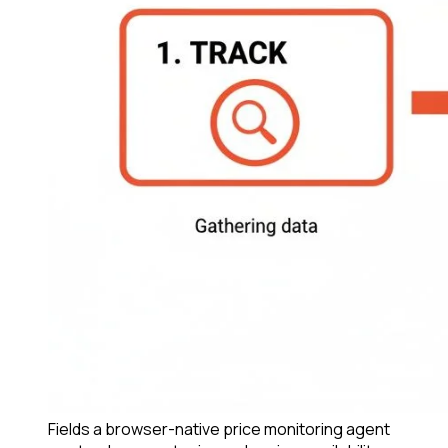
Fields a browser-native price monitoring agent