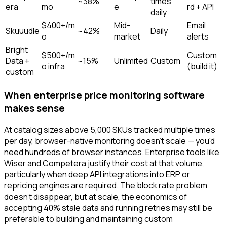
~38%
times
era
mo
e
rd + API
daily
$400+/m
Mid-
Email
Skuuudle
~42%
Daily
o
market
alerts
Bright
$500+/m
Custom
Data +
~15%
Unlimited
Custom
o infra
(build it)
custom
When enterprise price monitoring software
makes sense
At catalog sizes above 5,000 SKUs tracked multiple times
per day, browser-native monitoring doesn't scale — you'd
need hundreds of browser instances. Enterprise tools like
Wiser and Competera justify their cost at that volume,
particularly when deep API integrations into ERP or
repricing engines are required. The block rate problem
doesn't disappear, but at scale, the economics of
accepting 40% stale data and running retries may still be
preferable to building and maintaining custom