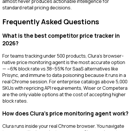
almost never produces actionable intelligence for
standard retail pricing decisions.
Frequently Asked Questions
What is the best competitor price tracker in
2026?
For teams tracking under 500 products, Clura's browser-
native price monitoring agent is the most accurate option
— ~6% block rate vs 38–55% for SaaS alternatives like
Prisync, and immune to data poisoning because it runs in a
real Chrome session. For enterprise catalogs above 5,000
SKUs with repricing API requirements, Wiser or Competera
are the only viable options at the cost of accepting higher
block rates.
How does Clura's price monitoring agent work?
Clura runs inside your real Chrome browser. You navigate