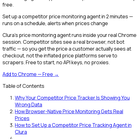
free.
Set up a competitor price monitoring agent in 2 minutes —
runs on a schedule, alerts when prices change
Clura's price monitoring agent runs inside your real Chrome
session. Competitor sites see a real browser, not bot
traffic — so you get the price a customer actually sees at
checkout, not the inflated price platforms serve to
scrapers. Free to start, no API keys, no proxies.
Add to Chrome — Free →
Table of Contents
Why Your Competitor Price Tracker Is Showing You
Wrong Data
How Browser-Native Price Monitoring Gets Real
Prices
How to Set Up a Competitor Price Tracking Agent in
Clura