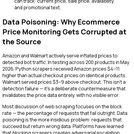
can track: current price, sale price, availability,
and promotional text.
Data Poisoning: Why Ecommerce
Price Monitoring Gets Corrupted at
the Source
Amazon and Walmart actively serve inflated prices to
detected bot traffic. In testing across 200 products in May
2026, Python scrapers received Amazon prices $4–11
higher than actual checkout prices on identical products.
Walmart served prices $3–9 above checkout. This isn't a
detection failure — it's a deliberate countermeasure that
invalidates the price data entirely, with no visible error.
Most discussion of web scraping focuses on the block
rate — the percentage of requests that fail outright. Data
poisoning is the more insidious problem: requests that
succeed but return wrong data. Platforms have learned
that blocking scrapers creates adversarial escalation