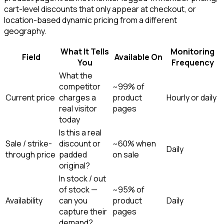
cart-level discounts that only appear at checkout, or
location-based dynamic pricing from a different
geography.
What It Tells
Monitoring
Field
Available On
You
Frequency
What the
competitor
~99% of
Current price
charges a
product
Hourly or daily
real visitor
pages
today
Is this a real
Sale / strike-
discount or
~60% when
Daily
through price
padded
on sale
original?
In stock / out
of stock —
~95% of
Availability
can you
product
Daily
capture their
pages
demand?